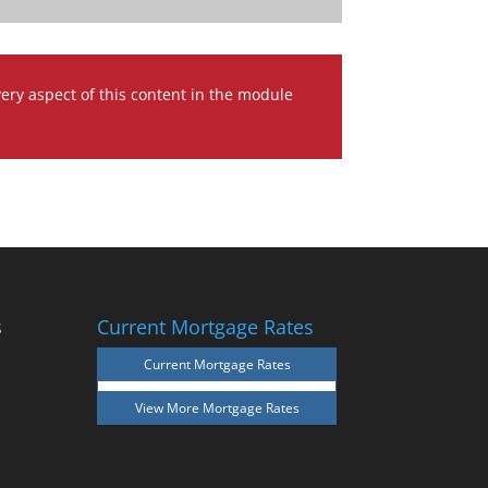
very aspect of this content in the module
s
Current Mortgage Rates
Current Mortgage Rates
View More
Mortgage Rates