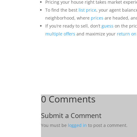
Pricing your house right takes market exper
To find the best
list price
, your agent balan
neighborhood, where
prices
are headed, and
If you’re ready to sell, don’t
guess
on the pric
multiple offers
and maximize your
return on
0 Comments
Submit a Comment
You must be
logged in
to post a comment.