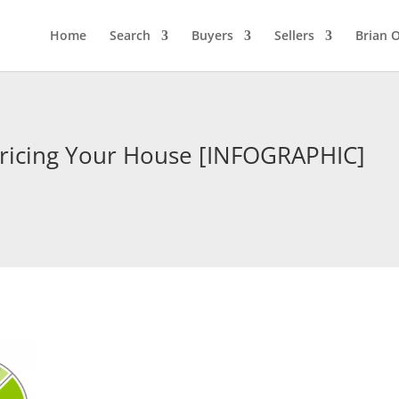
Home
Search
Buyers
Sellers
Brian O
Pricing Your House [INFOGRAPHIC]