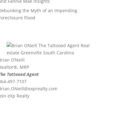
and Fannie Mae Insights
Debunking the Myth of an Impending
Foreclosure Flood
Brian O’Neill
Realtor®, MRP
The Tattooed Agent
864-497-7107
Brian.ONeill@exprealty.
com
Join eXp Realty