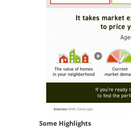
Some Highlights