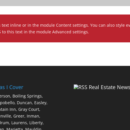
 text inline or in the module Content settings. You can also style e
to this text in the module Advanced settings.
as I Cover
Real Estate New
erson,
Boiling Springs,
pobello,
Duncan,
Easley,
tain Inn,
Gray Court,
nville,
Greer,
Inman,
drum,
Laurens,
Liberty,
an,
Marietta,
Mauldin,