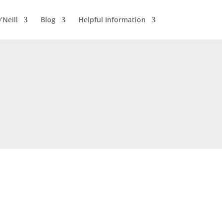
’Neill
Blog
Helpful Information