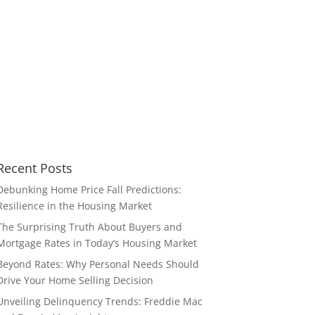
Recent Posts
Debunking Home Price Fall Predictions:
Resilience in the Housing Market
The Surprising Truth About Buyers and
Mortgage Rates in Today’s Housing Market
Beyond Rates: Why Personal Needs Should
Drive Your Home Selling Decision
Unveiling Delinquency Trends: Freddie Mac