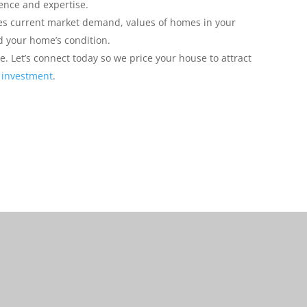
ience and expertise.
ces current market demand, values of homes in your
 your home’s condition.
e. Let’s connect today so we price your house to attract
 investment
.