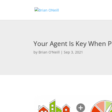
Your Agent Is Key When 
by
Brian O'Neill
|
Sep 3, 2021