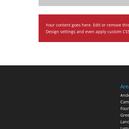
Your content goes here. Edit or remove this
Design settings and even apply custom CSS 
Are
And
Cam
Foun
Gree
Lan
Lym