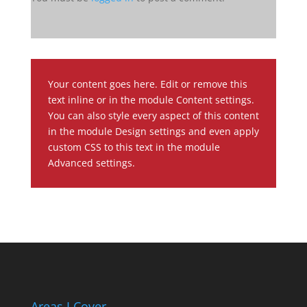
Your content goes here. Edit or remove this
text inline or in the module Content settings.
You can also style every aspect of this content
in the module Design settings and even apply
custom CSS to this text in the module
Advanced settings.
Areas I Cover