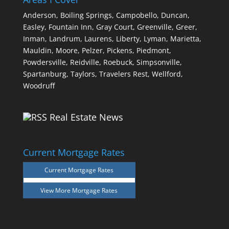
Anderson,
Boiling Springs,
Campobello,
Duncan,
Easley,
Fountain Inn,
Gray Court,
Greenville,
Greer,
Inman,
Landrum,
Laurens,
Liberty,
Lyman,
Marietta,
Mauldin,
Moore,
Pelzer,
Pickens,
Piedmont,
Powdersville,
Reidville,
Roebuck,
Simpsonville,
Spartanburg,
Taylors,
Travelers Rest,
Wellford,
Woodruff
Real Estate News
Current Mortgage Rates
Current Mortgage Rates
View More
Mortgage Rates