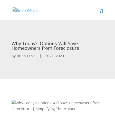
Why Today’s Options Will Save
Homeowners from Foreclosure
by
Brian O'Neill
|
Oct 21, 2020