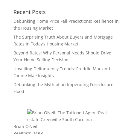
Recent Posts
Debunking Home Price Fall Predictions: Resilience in
the Housing Market
The Surprising Truth About Buyers and Mortgage
Rates in Today’s Housing Market
Beyond Rates: Why Personal Needs Should Drive
Your Home Selling Decision
Unveiling Delinquency Trends: Freddie Mac and
Fannie Mae Insights
Debunking the Myth of an Impending Foreclosure
Flood
Brian O’Neill
Realtor®, MRP