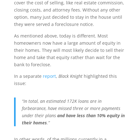
cover the cost of selling, like real estate commission,
closing costs, and attorney fees. Without any other
option, many just decided to stay in the house until
they were served a foreclosure notice.
As mentioned above, today is different. Most
homeowners now have a large amount of equity in
their homes. They will most likely decide to sell their
home and take that equity rather than wait for the
bank to foreclose.
In a separate
report
,
Black Knight
highlighted this
issue:
“In total, an estimated 172K loans are in
forbearance, have missed three or more payments
under their plans
and have less than 10% equity in
their homes
.”
In other words, of the millions currently in a