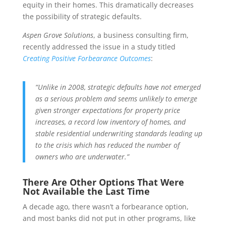
equity in their homes. This dramatically decreases
the possibility of strategic defaults.
Aspen Grove Solutions
, a business consulting firm,
recently addressed the issue in a study titled
Creating Positive Forbearance Outcomes
:
“Unlike in 2008, strategic defaults have not emerged
as a serious problem and seems unlikely to emerge
given stronger expectations for property price
increases, a record low inventory of homes, and
stable residential underwriting standards leading up
to the crisis which has reduced the number of
owners who are underwater.”
There Are Other Options That Were
Not Available the Last Time
A decade ago, there wasn’t a forbearance option,
and most banks did not put in other programs, like