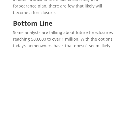
forbearance plan, there are few that likely will
become a foreclosure.
Bottom Line
Some analysts are talking about future foreclosures
reaching 500,000 to over 1 million. With the options
today’s homeowners have, that doesn’t seem likely.