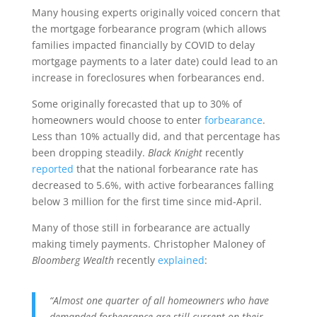
Many housing experts originally voiced concern that
the mortgage forbearance program (which allows
families impacted financially by COVID to delay
mortgage payments to a later date) could lead to an
increase in foreclosures when forbearances end.
Some originally forecasted that up to 30% of
homeowners would choose to enter
forbearance
.
Less than 10% actually did, and that percentage has
been dropping steadily.
Black Knight
recently
reported
that the national forbearance rate has
decreased to 5.6%, with active forbearances falling
below 3 million for the first time since mid-April.
Many of those still in forbearance are actually
making timely payments. Christopher Maloney of
Bloomberg Wealth
recently
explained
:
“Almost one quarter of all homeowners who have
demanded forbearance are still current on their