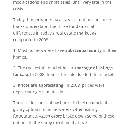
modifications and short sales, until very late in the
crisis.
Today, homeowners have several options because
banks understand the three fundamental
differences in today’s real estate market as
compared to 2008:
1. Most homeowners have
substantial equity
in their
homes.
2. The real estate market has a
shortage of listings
for sale
. In 2008, homes for sale flooded the market.
3.
Prices are appreciating
. In 2008, prices were
depreciating dramatically.
These differences allow banks to feel comfortable
giving options to homeowners when exiting
forbearance.
Aspen Grove
broke down some of these
options in the study mentioned above: