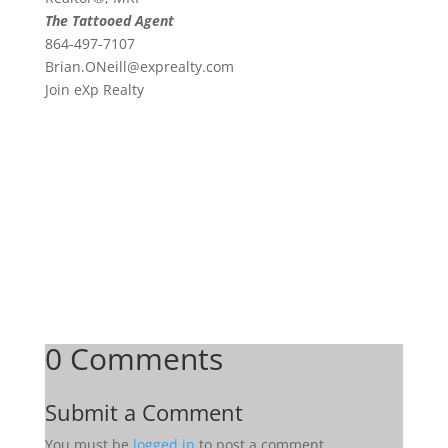
The Tattooed Agent
864-497-7107
Brian.ONeill@exprealty.
com
Join eXp Realty
0 Comments
Submit a Comment
You must be
logged in
to post a comment.