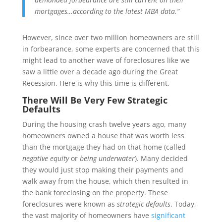
mortgages…according to the latest MBA data.”
However, since over two million homeowners are still
in forbearance, some experts are concerned that this
might lead to another wave of foreclosures like we
saw a little over a decade ago during the Great
Recession. Here is why this time is different.
There Will Be Very Few Strategic
Defaults
During the housing crash twelve years ago, many
homeowners owned a house that was worth less
than the mortgage they had on that home (called
negative equity
or
being underwater
). Many decided
they would just stop making their payments and
walk away from the house, which then resulted in
the bank foreclosing on the property. These
foreclosures were known as
strategic defaults
. Today,
the vast majority of homeowners have
significant