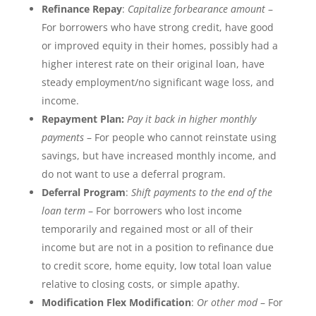
Refinance Repay
:
Capitalize forbearance amount
–
For borrowers who have strong credit, have good
or improved equity in their homes, possibly had a
higher interest rate on their original loan, have
steady employment/no significant wage loss, and
income.
Repayment Plan:
Pay
it back in higher monthly
payments
– For people who cannot reinstate using
savings, but have increased monthly income, and
do not want to use a deferral program.
Deferral Program
:
Shift payments to the end of the
loan term
– For borrowers who lost income
temporarily and regained most or all of their
income but are not in a position to refinance due
to credit score, home equity, low total loan value
relative to closing costs, or simple apathy.
Modification Flex Modification
:
Or other mod
– For