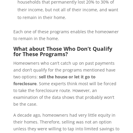
households that permanently lost 20% to 30% of
their income, but not all of their income, and want
to remain in their home.
Each one of these programs enables the homeowner
to remain in the home.
What about Those Who Don’t Qualify
for These Programs?
Homeowners who can’t catch up on past payments
and don’t qualify for the programs mentioned have
two options:
sell the house or let it go to
foreclosure
. Some experts think most will be forced
to take the foreclosure route. However, an
examination of the data shows that probably won’t
be the case.
A decade ago, homeowners had very little equity in
their homes. Therefore, selling was not an option
unless they were willing to tap into limited savings to