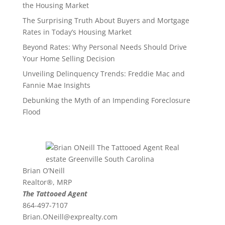
the Housing Market
The Surprising Truth About Buyers and Mortgage
Rates in Today’s Housing Market
Beyond Rates: Why Personal Needs Should Drive
Your Home Selling Decision
Unveiling Delinquency Trends: Freddie Mac and
Fannie Mae Insights
Debunking the Myth of an Impending Foreclosure
Flood
Brian O’Neill
Realtor®, MRP
The Tattooed Agent
864-497-7107
Brian.ONeill@exprealty.
com