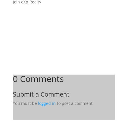
Join eXp Realty
0 Comments
Submit a Comment
You must be
logged in
to post a comment.