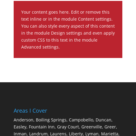
Your content goes here. Edit or remove this
text inline or in the module Content settings.
You can also style every aspect of this content
in the module Design settings and even apply
custom CSS to this text in the module
Advanced settings.
Areas I Cover
Anderson,
Boiling Springs,
Campobello,
Duncan,
Easley,
Fountain Inn,
Gray Court,
Greenville,
Greer,
Inman,
Landrum,
Laurens,
Liberty,
Lyman,
Marietta,