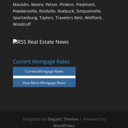
Mauldin,
Moore,
Pelzer,
Pickens,
Piedmont,
Powdersville,
Reidville,
Roebuck,
Simpsonville,
Spartanburg,
Taylors,
Travelers Rest,
Wellford,
Woodruff
Real Estate News
Current Mortgage Rates
Current Mortgage Rates
View More
Mortgage Rates
Designed by
Elegant Themes
| Powered by
WordPress