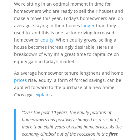
We’re sitting in an optimal moment in time for
homeowners who are ready to sell their houses and
make a move this year. Today’s homeowners are, on
average, staying in their homes
longer
than they
used to, and this is one factor driving increased
homeowner
equity
. When equity grows, selling a
house becomes increasingly desirable. Here’s a
breakdown of why it’s a great time to capitalize on
equity gain in today’s market.
As average homeowner tenure lengthens and home
prices
rise, equity, a form of forced savings, can be
applied forward to the purchase of a new home.
CoreLogic
explains
:
“Over the past 10 years, the equity position of
homeowners has positively changed as a result of
more than eight years of rising home prices. As the
economy climbed out of the recession in the
first