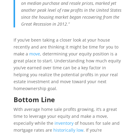
on median purchase and resale prices, marked yet
another peak level of raw profits in the United States
since the housing market began recovering from the
Great Recession in 2012.”
If you’ve been taking a closer look at your house
recently and are thinking it might be time for you to
make a
move
, determining your equity position is a
great place to start. Understanding how much equity
you’ve earned over time can be a key factor in
helping you realize the potential profits in your real
estate investment and move toward your next
homeownership goal.
Bottom Line
With average home sale profits growing, it’s a great
time to leverage your equity and make a move,
especially while the
inventory
of houses for sale and
mortgage rates are
historically low
. If you’re