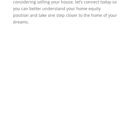
considering selling your house, let’s connect today so
you can better understand your home equity
position and take one step closer to the home of your
dreams.