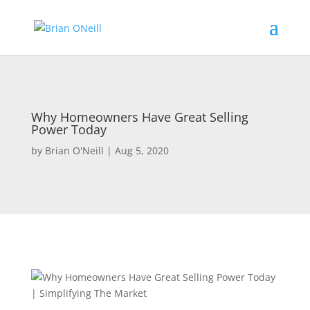
Why Homeowners Have Great Selling
Power Today
by
Brian O'Neill
|
Aug 5, 2020