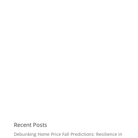
Recent Posts
Debunking Home Price Fall Predictions: Resilience in