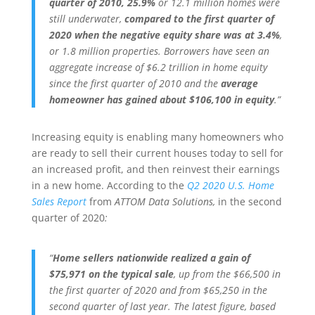
quarter of 2010, 25.9%
or 12.1 million homes were
still underwater,
compared to the
first quarter of
2020 when the negative equity share was at 3.4%
,
or 1.8 million properties. Borrowers have seen an
aggregate increase of $6.2 trillion in home equity
since the first quarter of 2010 and the
average
homeowner has gained about $106,100 in equity
.”
Increasing equity is enabling many homeowners who
are ready to sell their current houses today to sell for
an increased profit, and then reinvest their earnings
in a new home. According to the
Q2 2020 U.S. Home
Sales Report
from
ATTOM Data Solutions,
in the second
quarter of 2020
:
“
Home sellers nationwide realized a gain of
$75,971 on the typical sale
, up from the $66,500 in
the first quarter of 2020 and from $65,250 in the
second quarter of last year. The latest figure, based