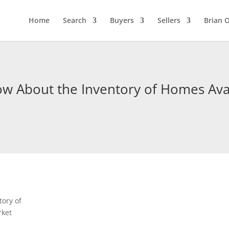
Home
Search
Buyers
Sellers
Brian O
 About the Inventory of Homes Avai