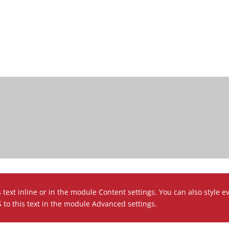
 text inline or in the module Content settings. You can also style e
to this text in the module Advanced settings.