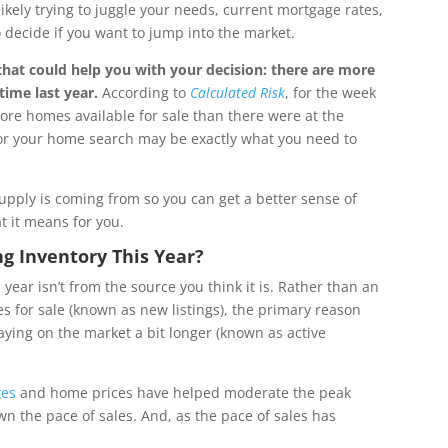
 likely trying to juggle your needs, current mortgage rates,
 decide if you want to jump into the market.
r that could help you with your decision: there are more
time last year.
According to
Calculated Risk
, for the week
ore homes available for sale than there were at the
or your home search may be exactly what you need to
upply is coming from so you can get a better sense of
 it means for you.
g Inventory This Year?
year isn’t from the source you think it is. Rather than an
es for sale (known as new listings), the primary reason
ying on the market a bit longer (known as active
tes
and home prices have helped moderate the peak
 the pace of sales. And, as the pace of sales has