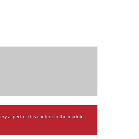
very aspect of this content in the module