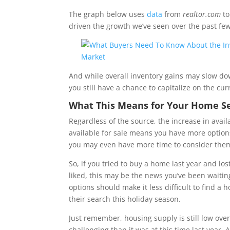
The graph below uses
data
from
realtor.com
to
driven the growth we’ve seen over the past fe
And while overall inventory gains may slow dow
you still have a chance to capitalize on the cur
What This Means for Your Home S
Regardless of the source, the increase in ava
available for sale means you have more option
you may even have more time to consider the
So, if you tried to buy a home last year and lo
liked, this may be the news you’ve been waiting
options should make it less difficult to find a
their search this holiday season.
Just remember, housing supply is still low overal
challenging than it was at this time last year. 