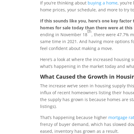
If you’re thinking about
buying a home
, you’re
home prices, your schedule, and more to try to
If this sounds like you, here’s one key facto
homes for sale today than there were at this 
th
ending in November 18
, there were 47.7% m
same time in 2021. And having more options f
feel confident about making a move.
Here’s a look at where the increased housing s
what’s happening in the market today and what
What Caused the Growth in Housin
The increase we’ve seen in housing supply this 
influx of recent homeowners listing their hous
the supply has grown is because homes are sta
listings).
That’s happening because higher
mortgage ra
frenzy of buyer demand, which has slowed down
eased, inventory has grown as a result.