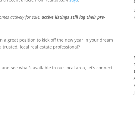
mes actively for sale,
active listings still lag their pre-
n a great position to kick off the new year in your dream
 trusted, local real estate professional?
and see what’s available in our local area, let’s connect.