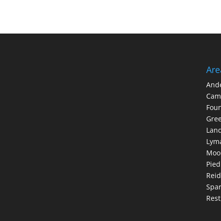
Are
And
Cam
Foun
Gree
Lan
Lym
Moo
Pie
Reid
Spar
Rest