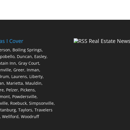
as I Cover
Real Estate New
erson,
Boiling Springs,
pobello,
Duncan,
Easley,
tain Inn,
Gray Court,
nville,
Greer,
Inman,
drum,
Laurens,
Liberty,
an,
Marietta,
Mauldin,
re,
Pelzer,
Pickens,
dmont,
Powdersville,
ville,
Roebuck,
Simpsonville,
tanburg,
Taylors,
Travelers
,
Wellford,
Woodruff