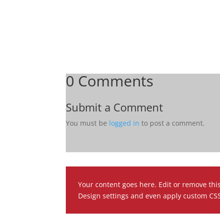
0 Comments
Submit a Comment
You must be
logged in
to post a comment.
Your content goes here. Edit or remove this
Design settings and even apply custom CSS 