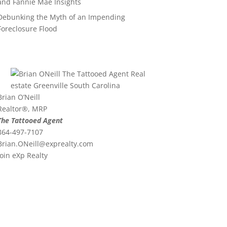
and Fannie Mae Insights
Debunking the Myth of an Impending
Foreclosure Flood
Brian O’Neill
Realtor®, MRP
The Tattooed Agent
864-497-7107
Brian.ONeill@exprealty.
com
Join eXp Realty