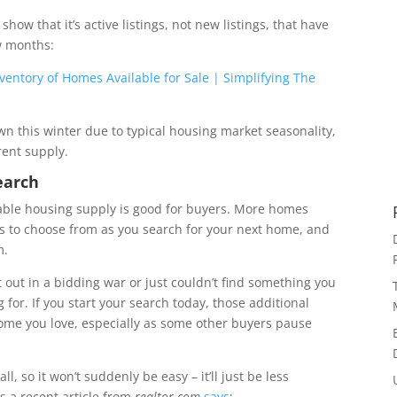
 show that it’s active listings, not new listings, that have
w months:
n this winter due to typical housing market seasonality,
rent supply.
earch
ilable housing supply is good for buyers. More homes
s to choose from as you search for your next home, and
m.
st out in a bidding war or just couldn’t find something you
 for. If you start your search today, those additional
 home you love, especially as some other buyers pause
l, so it won’t suddenly be easy – it’ll just be less
As a recent article from
realtor.com
says
: