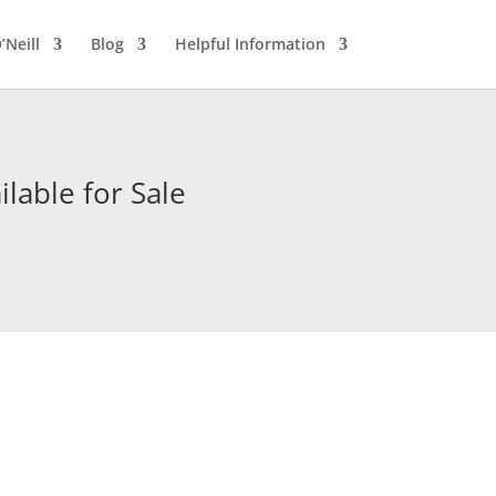
’Neill
Blog
Helpful Information
lable for Sale