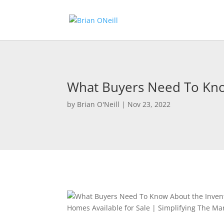
What Buyers Need To Know
by
Brian O'Neill
|
Nov 23, 2022