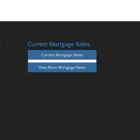
s
Current Mortgage Rates
Current Mortgage Rates
View More
Mortgage Rates