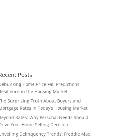
Recent Posts
Debunking Home Price Fall Predictions:
Resilience in the Housing Market
The Surprising Truth About Buyers and
Mortgage Rates in Today’s Housing Market
Beyond Rates: Why Personal Needs Should
Drive Your Home Selling Decision
Unveiling Delinquency Trends: Freddie Mac