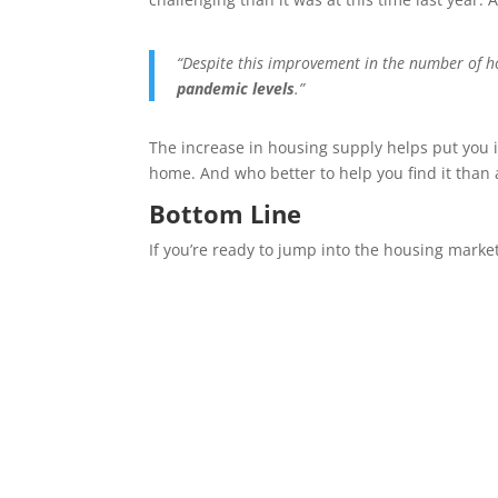
“Despite this improvement in the number of ho
pandemic levels
.”
The increase in housing supply helps put you i
home. And who better to help you find it than a
Bottom Line
If you’re ready to jump into the housing market 