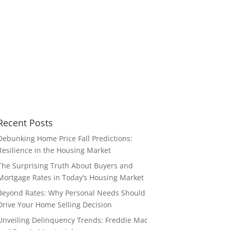
Recent Posts
Debunking Home Price Fall Predictions:
Resilience in the Housing Market
The Surprising Truth About Buyers and
Mortgage Rates in Today’s Housing Market
Beyond Rates: Why Personal Needs Should
Drive Your Home Selling Decision
Unveiling Delinquency Trends: Freddie Mac