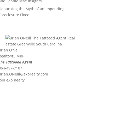
and Fannie Mae Insights
Debunking the Myth of an Impending
Foreclosure Flood
Brian O’Neill
Realtor®, MRP
The Tattooed Agent
864-497-7107
Brian.ONeill@exprealty.
com
Join eXp Realty