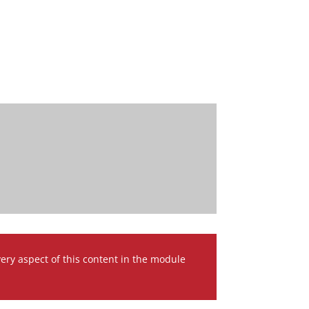
very aspect of this content in the module