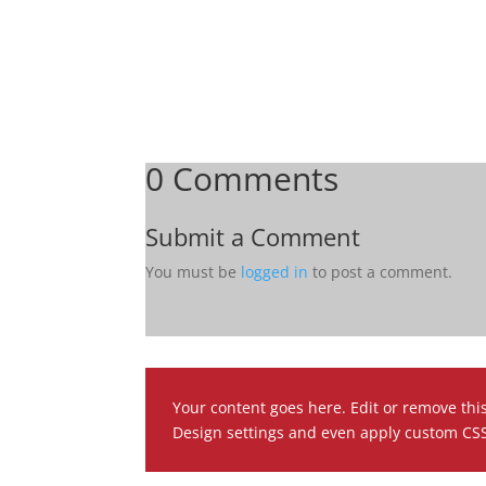
0 Comments
Submit a Comment
You must be
logged in
to post a comment.
Your content goes here. Edit or remove this
Design settings and even apply custom CSS 