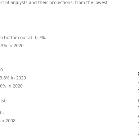
ist of analysts and their projections, from the lowest
to bottom out at -0.7%.
0.3% in 2020
20
 3.8% in 2020
4.0% in 2020
ist:
ts.
 in 2008.