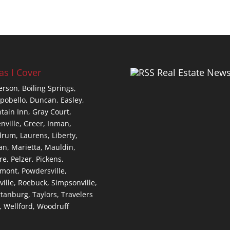
as I Cover
Real Estate New
erson,
Boiling Springs,
pobello,
Duncan,
Easley,
tain Inn,
Gray Court,
nville,
Greer,
Inman,
drum,
Laurens,
Liberty,
an,
Marietta,
Mauldin,
re,
Pelzer,
Pickens,
dmont,
Powdersville,
ville,
Roebuck,
Simpsonville,
tanburg,
Taylors,
Travelers
,
Wellford,
Woodruff