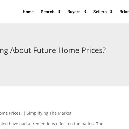
Home
Search
Buyers
Sellers
Brian
ing About Future Home Prices?
ion have had a tremendous effect on the nation. The