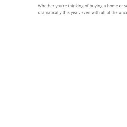
Whether you’re thinking of buying a home or s
dramatically this year, even with all of the unc