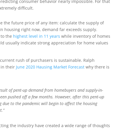
redicting consumer behavior nearly impossible. For that
tremely difficult.
 the future price of any item: calculate the supply of
. In housing right now, demand far exceeds supply.
 to the
highest level in 11 years
while inventory of homes
would usually indicate strong appreciation for home values
current rush of purchasers is sustainable. Ralph
 in their
June 2020 Hausing Market Forecast
why there is
 result of pent-up demand from homebuyers and supply-in-
een pushed off a few months. However, after this pent-up
 due to the pandemic will begin to affect the housing
t.”
cting the industry have created a wide range of thoughts