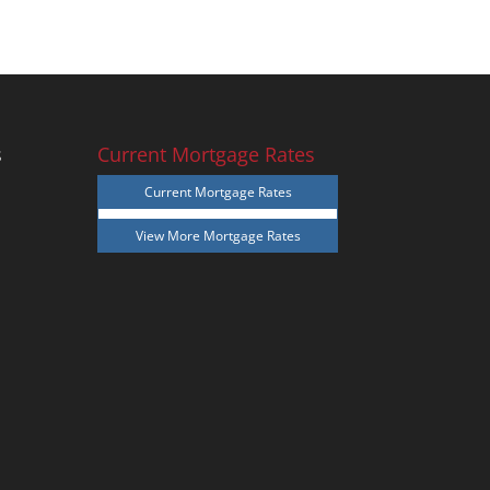
s
Current Mortgage Rates
Current Mortgage Rates
View More
Mortgage Rates