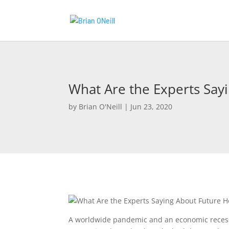
What Are the Experts Say
by
Brian O'Neill
|
Jun 23, 2020
A worldwide pandemic and an economic recess