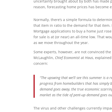
uncertainty brought about by both has made p
reason, forecasting home prices has become ex
Normally, there’s a simple formula to determine
that item in ratio to the demand for that item
Mortgage applications to buy a home just rose
for sale is at (or near) an all-time low. That 
as we move throughout the year.
Some experts, however, are not convinced the 
McLaughlin,
Chief Economist
at
Haus
, explained
concern:
“The upswing that we’ll see this summer is a
progress from homebuilders that has simply b
demand goes away, the true economic scarring
market as the tide of pent-up demand goes ou
The virus and other challenges currently impa