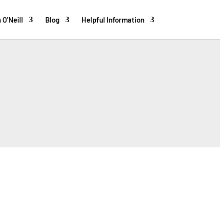
 O’Neill
Blog
Helpful Information