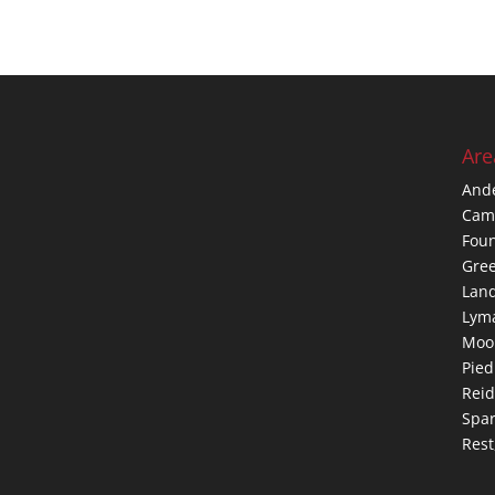
Are
And
Cam
Foun
Gree
Lan
Lym
Moo
Pie
Reid
Spar
Rest