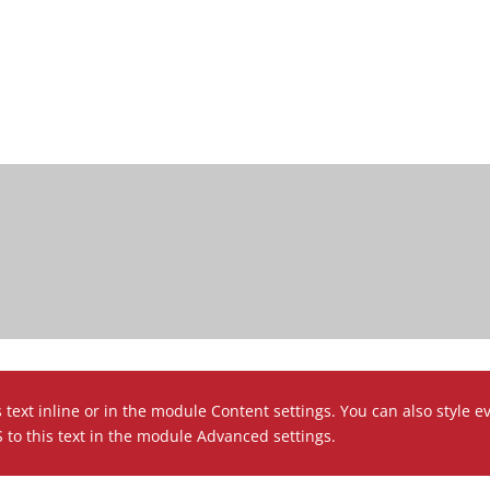
 text inline or in the module Content settings. You can also style e
to this text in the module Advanced settings.