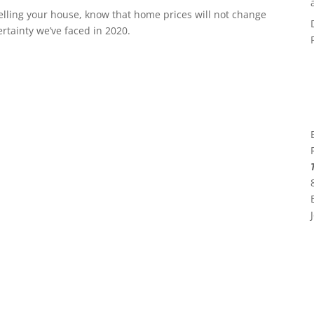
elling your house, know that home prices will not change
ertainty we’ve faced in 2020.