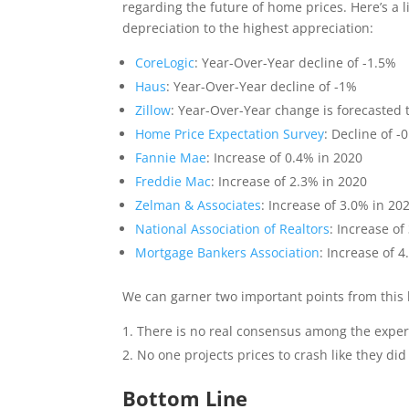
regarding the future of home prices. Here’s a l
depreciation to the highest appreciation:
CoreLogic
: Year-Over-Year decline of -1.5%
Haus
: Year-Over-Year decline of -1%
Zillow
: Year-Over-Year change is forecasted 
Home Price Expectation Survey
: Decline of -
Fannie Mae
: Increase of 0.4% in 2020
Freddie Mac
: Increase of 2.3% in 2020
Zelman & Associates
: Increase of 3.0% in 20
National Association of Realtors
: Increase of
Mortgage Bankers Association
: Increase of 
We can garner two important points from this l
There is no real consensus among the exper
No one projects prices to crash like they did
Bottom Line