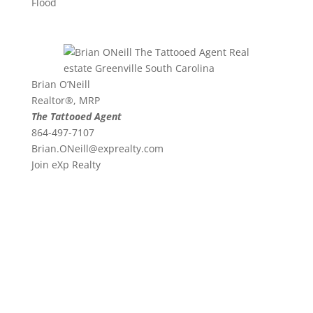
Flood
Brian O’Neill
Realtor®, MRP
The Tattooed Agent
864-497-7107
Brian.ONeill@exprealty.
com
Join eXp Realty