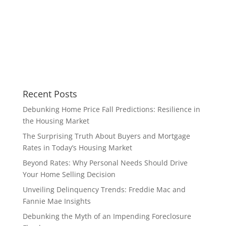
Recent Posts
Debunking Home Price Fall Predictions: Resilience in
the Housing Market
The Surprising Truth About Buyers and Mortgage
Rates in Today’s Housing Market
Beyond Rates: Why Personal Needs Should Drive
Your Home Selling Decision
Unveiling Delinquency Trends: Freddie Mac and
Fannie Mae Insights
Debunking the Myth of an Impending Foreclosure