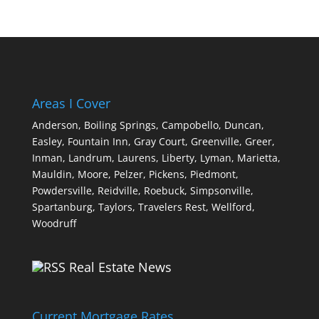
Areas I Cover
Anderson,
Boiling Springs,
Campobello,
Duncan,
Easley,
Fountain Inn,
Gray Court,
Greenville,
Greer,
Inman,
Landrum,
Laurens,
Liberty,
Lyman,
Marietta,
Mauldin,
Moore,
Pelzer,
Pickens,
Piedmont,
Powdersville,
Reidville,
Roebuck,
Simpsonville,
Spartanburg,
Taylors,
Travelers Rest,
Wellford,
Woodruff
Real Estate News
Current Mortgage Rates