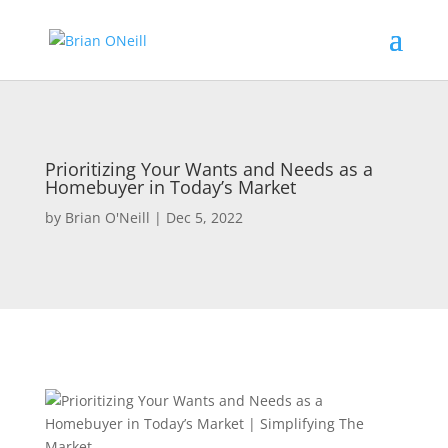
Prioritizing Your Wants and Needs as a
Homebuyer in Today’s Market
by
Brian O'Neill
|
Dec 5, 2022