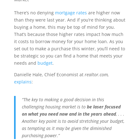
There’s no denying
mortgage rates
are higher now
than they were last year. And if you’re thinking about
buying a home, this may be top of mind for you.
That’s because those higher rates impact how much
it costs to borrow money for your home loan. As you
set out to make a purchase this winter, you’ll need to
be strategic so you can find a home that meets your
needs and
budget
.
Danielle Hale, Chief Economist at
realtor.com,
explains
:
“The key to making a good decision in this
challenging housing market is to
be laser focused
on what you need now and in the years ahead
, . . .
Another key point is to avoid stretching your budget,
as tempting as it may be given the diminished
purchasing power.”