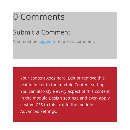
0 Comments
Submit a Comment
You must be
logged in
to post a comment.
Your content goes here. Edit or remove this
text inline or in the module Content settings.
You can also style every aspect of this content
in the module Design settings and even apply
custom CSS to this text in the module
Advanced settings.