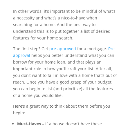
In other words, it’s important to be mindful of what’s
a necessity and what’s a nice-to-have when
searching for a home. And the best way to
understand this is to put together a list of desired
features for your home search.
The first step? Get
pre-approved
for a mortgage.
Pre-
approval
helps you better understand what you can
borrow for your home loan, and that plays an
important role in how you’ll craft your list. After all,
you don’t want to fall in love with a home that’s out of
reach. Once you have a good grasp of your budget,
you can begin to list (and prioritize) all the features
of a home you would like.
Here’s a great way to think about them before you
begin:
Must-Haves
– If a house doesn’t have these