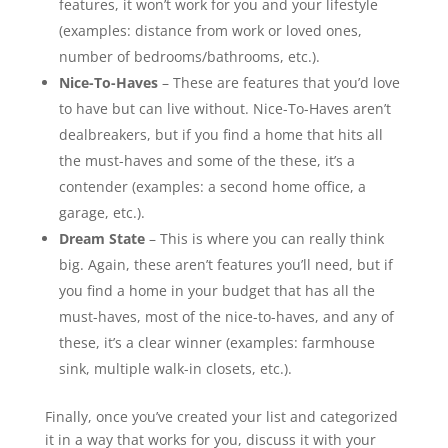
features, it won’t work for you and your lifestyle
(examples: distance from work or loved ones,
number of bedrooms/bathrooms, etc.).
Nice-To-Haves
– These are features that you’d love
to have but can live without. Nice-To-Haves aren’t
dealbreakers, but if you find a home that hits all
the must-haves and some of the these, it’s a
contender (examples: a second home office, a
garage, etc.).
Dream State
– This is where you can really think
big. Again, these aren’t features you’ll need, but if
you find a home in your budget that has all the
must-haves, most of the nice-to-haves, and any of
these, it’s a clear winner (examples: farmhouse
sink, multiple walk-in closets, etc.).
Finally, once you’ve created your list and categorized
it in a way that works for you, discuss it with your