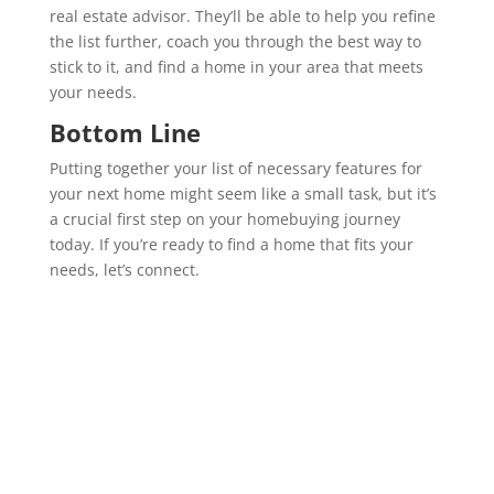
real estate advisor. They’ll be able to help you refine
the list further, coach you through the best way to
stick to it, and find a home in your area that meets
your needs.
Bottom Line
Putting together your list of necessary features for
your next home might seem like a small task, but it’s
a crucial first step on your homebuying journey
today. If you’re ready to find a home that fits your
needs, let’s connect.