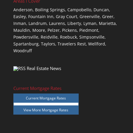
Areas I Cover
Anderson,
Boiling Springs,
Campobello,
Duncan,
Easley,
Fountain Inn,
Gray Court,
Greenville,
Greer,
Inman,
Landrum,
Laurens,
Liberty,
Lyman,
Marietta,
Mauldin,
Moore,
Pelzer,
Pickens,
Piedmont,
Powdersville,
Reidville,
Roebuck,
Simpsonville,
Spartanburg,
Taylors,
Travelers Rest,
Wellford,
Woodruff
Real Estate News
Current Mortgage Rates
Current Mortgage Rates
View More
Mortgage Rates