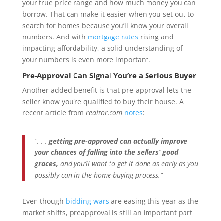
your true price range and how much money you can
borrow. That can make it easier when you set out to
search for homes because you’ll know your overall
numbers. And with
mortgage rates
rising and
impacting affordability, a solid understanding of
your numbers is even more important.
Pre-Approval Can Signal You’re a Serious Buyer
Another added benefit is that pre-approval lets the
seller know you’re qualified to buy their house. A
recent article from
realtor.com
notes
:
“. . .
getting pre-approved can actually improve
your chances of falling into the sellers’ good
graces,
and you’ll want to get it done as early as you
possibly can in the home-buying process.”
Even though
bidding wars
are easing this year as the
market shifts, preapproval is still an important part