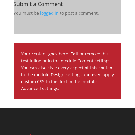
Submit a Comment
You must be
logged in
to post a comment.
Your content goes here. Edit or remove this
text inline or in the module Content settings.
You can also style every aspect of this content
in the module Design settings and even apply
custom CSS to this text in the module
Advanced settings.