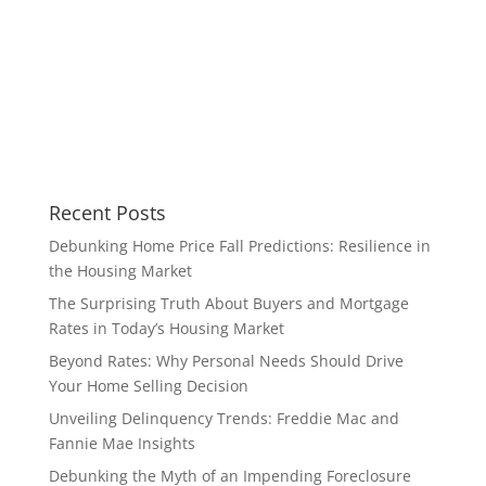
Recent Posts
Debunking Home Price Fall Predictions: Resilience in
the Housing Market
The Surprising Truth About Buyers and Mortgage
Rates in Today’s Housing Market
Beyond Rates: Why Personal Needs Should Drive
Your Home Selling Decision
Unveiling Delinquency Trends: Freddie Mac and
Fannie Mae Insights
Debunking the Myth of an Impending Foreclosure