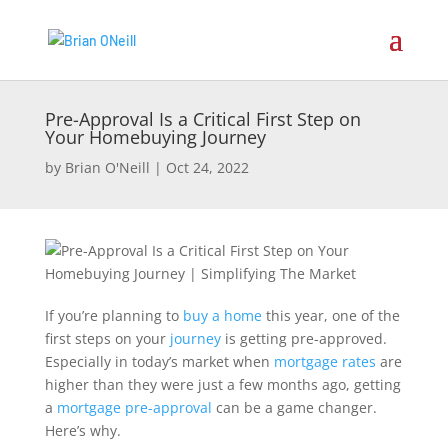
Pre-Approval Is a Critical First Step on
Your Homebuying Journey
by
Brian O'Neill
|
Oct 24, 2022
If you’re planning to
buy a home
this year, one of the
first steps on your
journey
is getting pre-approved.
Especially in today’s market when
mortgage rates
are
higher than they were just a few months ago, getting
a
mortgage pre-approval
can be a game changer.
Here’s why.