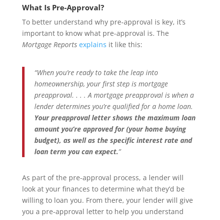
What Is Pre-Approval?
To better understand why pre-approval is key, it’s
important to know what pre-approval is. The
Mortgage Reports
explains
it like this:
“When you’re ready to take the leap into
homeownership, your first step is mortgage
preapproval. . . . A mortgage preapproval is when a
lender determines you’re qualified for a home loan.
Your preapproval letter shows the maximum loan
amount you’re approved for (your home buying
budget), as well as the specific interest rate and
loan term you can expect.
”
As part of the pre-approval process, a lender will
look at your finances to determine what they’d be
willing to loan you. From there, your lender will give
you a pre-approval letter to help you understand