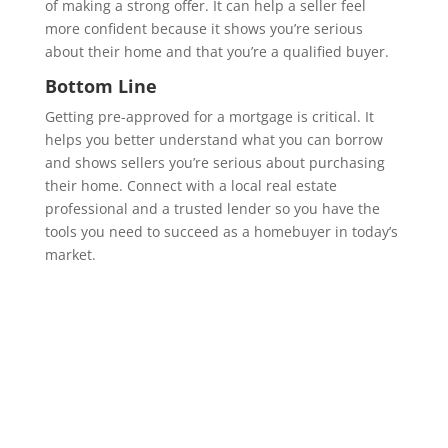
of making a strong offer. It can help a seller feel
more confident because it shows you’re serious
about their home and that you’re a qualified buyer.
Bottom Line
Getting pre-approved for a mortgage is critical. It
helps you better understand what you can borrow
and shows sellers you’re serious about purchasing
their home. Connect with a local real estate
professional and a trusted lender so you have the
tools you need to succeed as a homebuyer in today’s
market.