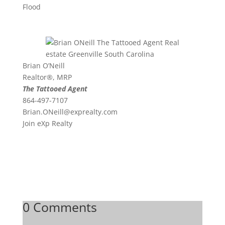
Flood
Brian O’Neill
Realtor®, MRP
The Tattooed Agent
864-497-7107
Brian.ONeill@exprealty.
com
Join eXp Realty
0 Comments