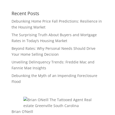
Recent Posts
Debunking Home Price Fall Predictions: Resilience in
the Housing Market
The Surprising Truth About Buyers and Mortgage
Rates in Today’s Housing Market
Beyond Rates: Why Personal Needs Should Drive
Your Home Selling Decision
Unveiling Delinquency Trends: Freddie Mac and
Fannie Mae Insights
Debunking the Myth of an Impending Foreclosure
Flood
Brian O’Neill