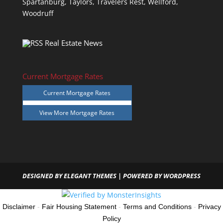
Spartanburg,
Taylors,
Travelers Rest,
Wellford,
Woodruff
Real Estate News
Current Mortgage Rates
Current Mortgage Rates
View More
Mortgage Rates
DESIGNED BY
ELEGANT THEMES
| POWERED BY
WORDPRESS
Disclaimer
-
Fair Housing Statement
-
Terms and Conditions
-
Privacy
Policy