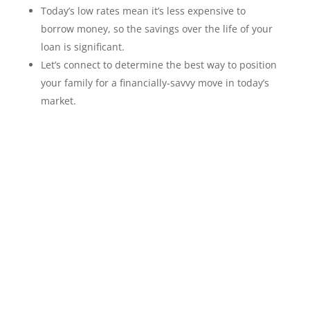
Today’s low rates mean it’s less expensive to
borrow money, so the savings over the life of your
loan is significant.
Let’s connect to determine the best way to position
your family for a financially-savvy move in today’s
market.