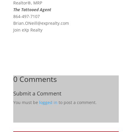
Realtor®, MRP
The Tattooed Agent
864-497-7107
Brian.ONeill@exprealty.
com
Join eXp Realty
0 Comments
Submit a Comment
You must be
logged in
to post a comment.