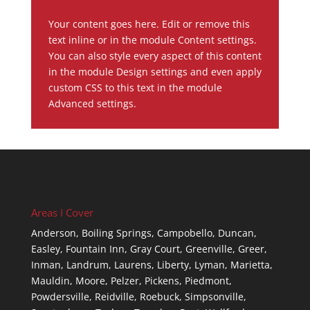
Your content goes here. Edit or remove this
text inline or in the module Content settings.
You can also style every aspect of this content
in the module Design settings and even apply
custom CSS to this text in the module
Advanced settings.
Areas I Cover
Anderson,
Boiling Springs,
Campobello,
Duncan,
Easley,
Fountain Inn,
Gray Court,
Greenville,
Greer,
Inman,
Landrum,
Laurens,
Liberty,
Lyman,
Marietta,
Mauldin,
Moore,
Pelzer,
Pickens,
Piedmont,
Powdersville,
Reidville,
Roebuck,
Simpsonville,