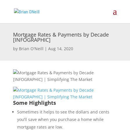
Mortgage Rates & Payments by Decade
[INFOGRAPHIC]
by
Brian O'Neill
|
Aug 14, 2020
Some Highlights
Sometimes it helps to see the dollars and cents
you’ll save when you purchase a home while
mortgage rates are low.