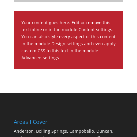
Your content goes here. Edit or remove this
text inline or in the module Content settings.
You can also style every aspect of this content
in the module Design settings and even apply
custom CSS to this text in the module
Advanced settings.
Areas I Cover
Anderson,
Boiling Springs,
Campobello,
Duncan,