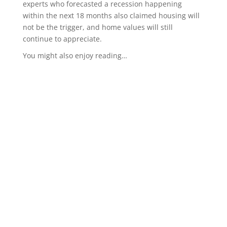
experts who forecasted a recession happening
within the next 18 months also claimed housing will
not be the trigger, and home values will still
continue to appreciate.
You might also enjoy reading…