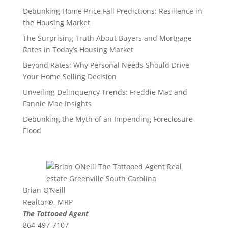
Debunking Home Price Fall Predictions: Resilience in
the Housing Market
The Surprising Truth About Buyers and Mortgage
Rates in Today’s Housing Market
Beyond Rates: Why Personal Needs Should Drive
Your Home Selling Decision
Unveiling Delinquency Trends: Freddie Mac and
Fannie Mae Insights
Debunking the Myth of an Impending Foreclosure
Flood
Brian O’Neill
Realtor®, MRP
The Tattooed Agent
864-497-7107