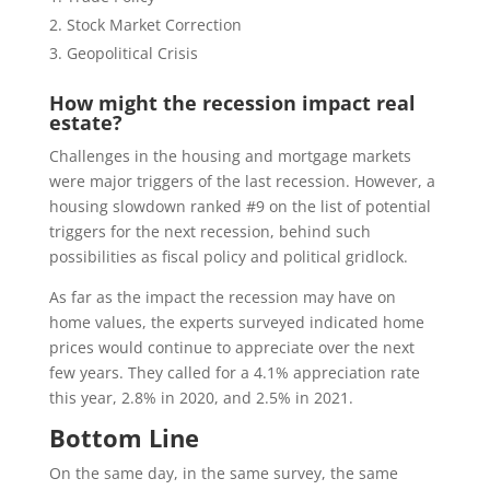
Stock Market Correction
Geopolitical Crisis
How might the recession impact real
estate?
Challenges in the housing and mortgage markets
were major triggers of the last recession. However, a
housing slowdown ranked #9 on the list of potential
triggers for the next recession, behind such
possibilities as fiscal policy and political gridlock.
As far as the impact the recession may have on
home values, the experts surveyed indicated home
prices would continue to appreciate over the next
few years. They called for a 4.1% appreciation rate
this year, 2.8% in 2020, and 2.5% in 2021.
Bottom Line
On the same day, in the same survey, the same