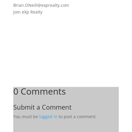
Brian.ONeill@exprealty.
com
Join eXp Realty
0 Comments
Submit a Comment
You must be
logged in
to post a comment.