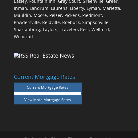
Easley,
Fountain Inn,
Gray Court,
Greenville,
Greer,
Inman,
Landrum,
Laurens,
Liberty,
Lyman,
Marietta,
Mauldin,
Moore,
Pelzer,
Pickens,
Piedmont,
Powdersville,
Reidville,
Roebuck,
Simpsonville,
Spartanburg,
Taylors,
Travelers Rest,
Wellford,
Woodruff
Real Estate News
Current Mortgage Rates
Current Mortgage Rates
View More
Mortgage Rates