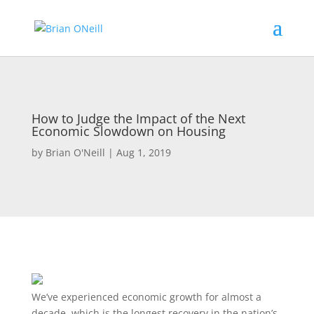
How to Judge the Impact of the Next
Economic Slowdown on Housing
by
Brian O'Neill
|
Aug 1, 2019
We’ve experienced economic growth for almost a
decade, which is the longest recovery in the nation’s