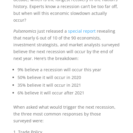
history. Experts know a recession can’t be too far off,
but when will this economic slowdown actually
occur?
Pulsenomics
just released a
special report
revealing
that nearly 6 out of 10 of the 90 economists,
investment strategists, and market analysts surveyed
believe the next recession will occur by the end of
next year. Here’s the breakdown:
9% believe a recession will occur this year
50% believe it will occur in 2020
35% believe it will occur in 2021
6% believe it will occur after 2021
When asked what would trigger the next recession,
the three most common responses by those
surveyed were:
Trade Policy