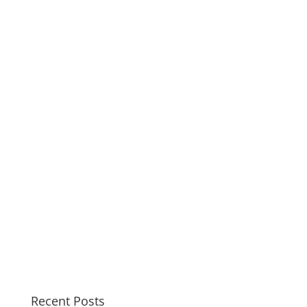
Recent Posts