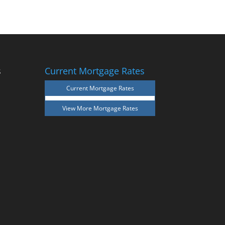
s
Current Mortgage Rates
Current Mortgage Rates
View More
Mortgage Rates