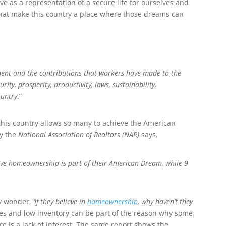
 as a representation of a secure life for ourselves and
that make this country a place where those dreams can
ment
and the contributions that workers have made to the
rity, prosperity, productivity
, laws
, sustainability,
ountry
.”
his country allows so many to achieve the American
y the
National Association of Realtors (NAR)
says,
e homeownership is part of their American Dream, while 9
ay wonder,
‘If they believe in
homeownership
, why haven’t they
ces and low inventory can be part of the reason why some
e is a lack of interest. The same report shows the