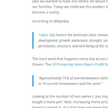
jobs we wanted to have and where we would live
our families. Today we celebrate the workers 
become a reality.
According to
Wikipedia,
“
Labor Day
honors the
American labor move
development, growth, endurance, strength, secu
persistence, structure, and well-being of the c
The hard work that happens every day across t
Dream. The
2019 Aspiring Home Buyers Profile
b
“Approximately 75% of non-homeowners believ
in 10 current homeowners said the same.”
Looking at the number of non-owners, you m
bought a home yet?’
. Well, increasing home pri
haven’t jumped in, but that does not mean ther