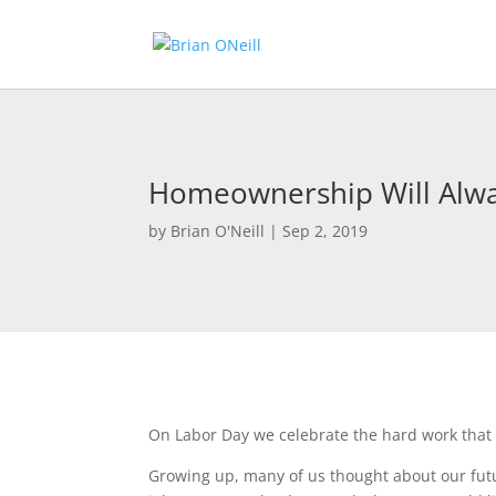
Homeownership Will Alwa
by
Brian O'Neill
|
Sep 2, 2019
On Labor Day we celebrate the hard work that
Growing up, many of us thought about our futu