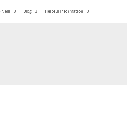
’Neill
Blog
Helpful Information