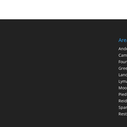
Are
And
Cam
Foun
Gree
Lan
Lym
Moo
Pie
Reid
Spar
Rest