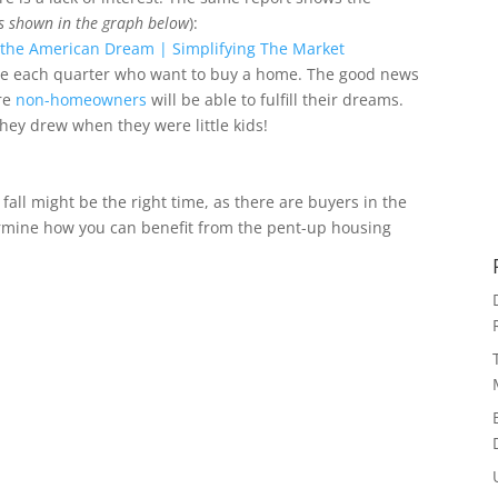
s shown in the graph below
):
le each quarter who want to buy a home. The good news
ore
non-homeowners
will be able to fulfill their dreams.
they drew when they were little kids!
 fall might be the right time, as there are buyers in the
termine how you can benefit from the pent-up housing