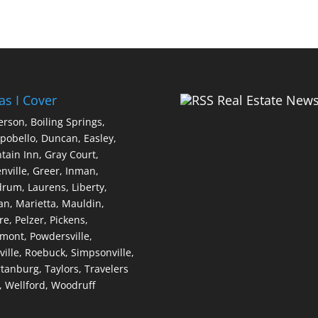
as I Cover
Real Estate New
erson,
Boiling Springs,
pobello,
Duncan,
Easley,
tain Inn,
Gray Court,
nville,
Greer,
Inman,
drum,
Laurens,
Liberty,
an,
Marietta,
Mauldin,
re,
Pelzer,
Pickens,
dmont,
Powdersville,
ville,
Roebuck,
Simpsonville,
tanburg,
Taylors,
Travelers
,
Wellford,
Woodruff