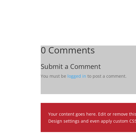
0 Comments
Submit a Comment
You must be
logged in
to post a comment.
Your content goes here. Edit or remove this
Design settings and even apply custom CSS 