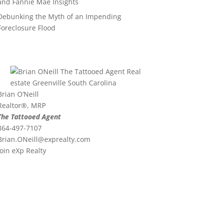
and Fannie Mae Insights
Debunking the Myth of an Impending
Foreclosure Flood
Brian O’Neill
Realtor®, MRP
The Tattooed Agent
864-497-7107
Brian.ONeill@exprealty.
com
Join eXp Realty