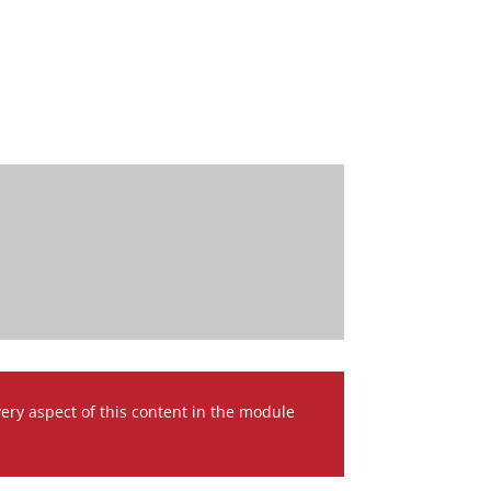
very aspect of this content in the module