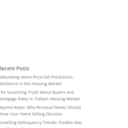
Recent Posts
Debunking Home Price Fall Predictions:
Resilience in the Housing Market
The Surprising Truth About Buyers and
Mortgage Rates in Today’s Housing Market
Beyond Rates: Why Personal Needs Should
Drive Your Home Selling Decision
Unveiling Delinquency Trends: Freddie Mac