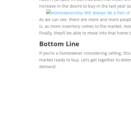
increase in the desire to buy in the last year (
a
As we can see, there are more and more peop
is, as more inventory comes to the market, m
Finally, they’ll be able to move into that home 
Bottom Line
If you’re a homeowner considering selling, this
market ready to buy. Let’s get together to de
demand.