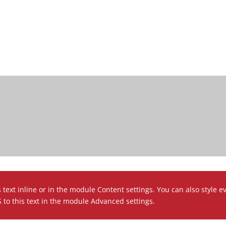
 text inline or in the module Content settings. You can also style e
to this text in the module Advanced settings.