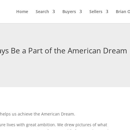
Home
Search
Buyers
Sellers
Brian O
ys Be a Part of the American Dream
 helps us achieve the American Dream.
re lives with great ambition. We drew pictures of what