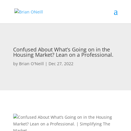
Confused About What’s Going on in the
Housing Market? Lean on a Professional.
by
Brian O'Neill
|
Dec 27, 2022