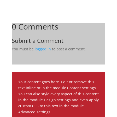
0 Comments
Submit a Comment
You must be
logged in
to post a comment.
Your content goes here. Edit or remove this
text inline or in the module Content settings.
You can also style every aspect of this content
in the module Design settings and even apply
custom CSS to this text in the module
Advanced settings.