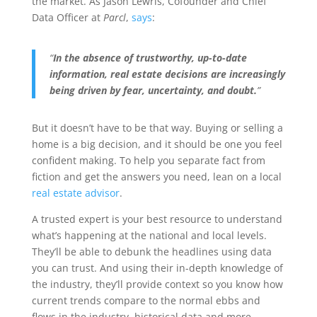
the market. As Jason Lewris, Cofounder and Chief
Data Officer at
Parcl
,
says
:
“
In the absence of trustworthy, up-to-date
information, real estate decisions are increasingly
being driven by fear, uncertainty, and doubt.
”
But it doesn’t have to be that way. Buying or selling a
home is a big decision, and it should be one you feel
confident making. To help you separate fact from
fiction and get the answers you need, lean on a local
real estate advisor
.
A trusted expert is your best resource to understand
what’s happening at the national and local levels.
They’ll be able to debunk the headlines using data
you can trust. And using their in-depth knowledge of
the industry, they’ll provide context so you know how
current trends compare to the normal ebbs and
flows in the industry, historical data and more.