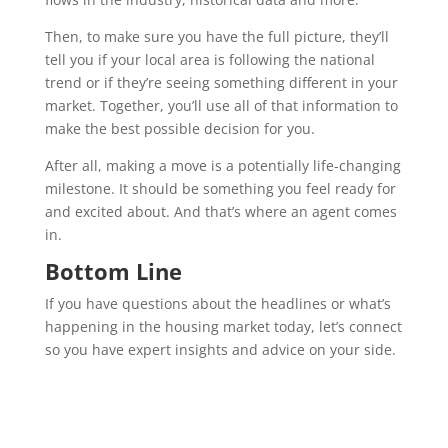
Then, to make sure you have the full picture, they’ll
tell you if your local area is following the national
trend or if they’re seeing something different in your
market. Together, you’ll use all of that information to
make the best possible decision for you.
After all, making a move is a potentially life-changing
milestone. It should be something you feel ready for
and excited about. And that’s where an agent comes
in.
Bottom Line
If you have questions about the headlines or what’s
happening in the housing market today, let’s connect
so you have expert insights and advice on your side.