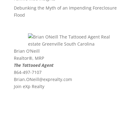
Debunking the Myth of an Impending Foreclosure
Flood
Brian O’Neill
Realtor®, MRP
The Tattooed Agent
864-497-7107
Brian.ONeill@exprealty.
com
Join eXp Realty