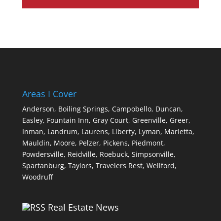
Areas I Cover
Anderson,
Boiling Springs,
Campobello,
Duncan,
Easley,
Fountain Inn,
Gray Court,
Greenville,
Greer,
Inman,
Landrum,
Laurens,
Liberty,
Lyman,
Marietta,
Mauldin,
Moore,
Pelzer,
Pickens,
Piedmont,
Powdersville,
Reidville,
Roebuck,
Simpsonville,
Spartanburg,
Taylors,
Travelers Rest,
Wellford,
Woodruff
Real Estate News