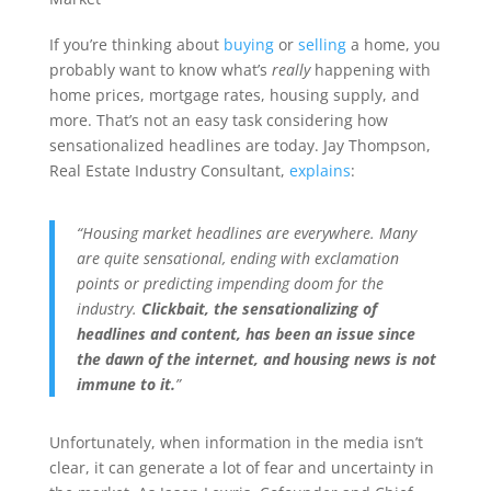
If you’re thinking about
buying
or
selling
a home, you
probably want to know what’s
really
happening with
home prices, mortgage rates, housing supply, and
more. That’s not an easy task considering how
sensationalized headlines are today. Jay Thompson,
Real Estate Industry Consultant,
explains
:
“Housing market headlines are everywhere. Many
are quite sensational, ending with exclamation
points or predicting impending doom for the
industry.
Clickbait, the sensationalizing of
headlines and content, has been an issue since
the dawn of the internet, and housing news is not
immune to it.
”
Unfortunately, when information in the media isn’t
clear, it can generate a lot of fear and uncertainty in