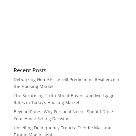
Recent Posts
Debunking Home Price Fall Predictions: Resilience in
the Housing Market
The Surprising Truth About Buyers and Mortgage
Rates in Today’s Housing Market
Beyond Rates: Why Personal Needs Should Drive
Your Home Selling Decision
Unveiling Delinquency Trends: Freddie Mac and
Fannie Mae Insights