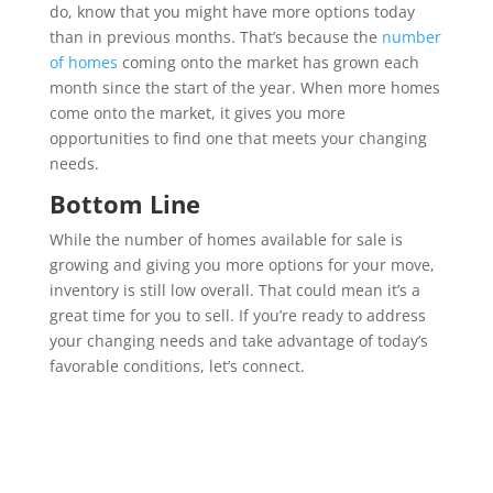
do, know that you might have more options today
than in previous months. That’s because the
number
of homes
coming onto the market has grown each
month since the start of the year. When more homes
come onto the market, it gives you more
opportunities to find one that meets your changing
needs.
Bottom Line
While the number of homes available for sale is
growing and giving you more options for your move,
inventory is still low overall. That could mean it’s a
great time for you to sell. If you’re ready to address
your changing needs and take advantage of today’s
favorable conditions, let’s connect.