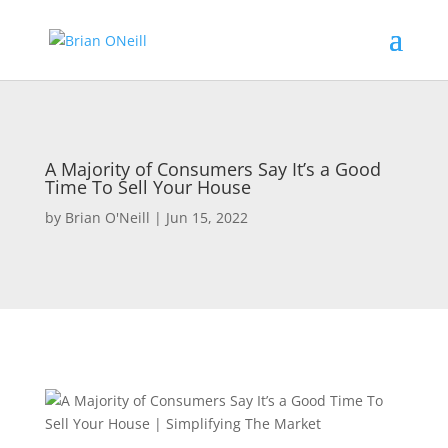
A Majority of Consumers Say It’s a Good
Time To Sell Your House
by
Brian O'Neill
|
Jun 15, 2022