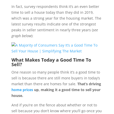
In fact, survey respondents think it’s an even better
time to sell a house today than they did in 2019,
which was a strong year for the housing market. The
latest survey results indicate one of the strongest
peaks in seller sentiment in nearly three years (
see
graph below
):
What Makes Today a Good Time To
Sell?
One reason so many people think it’s a good time to
sell is because there are still more buyers in today’s
market than there are homes for sale.
That’s driving
home prices
up, making it a good time to sell your
house.
And if you’re on the fence about whether or not to
sell because you don’t know where you’ll go once you