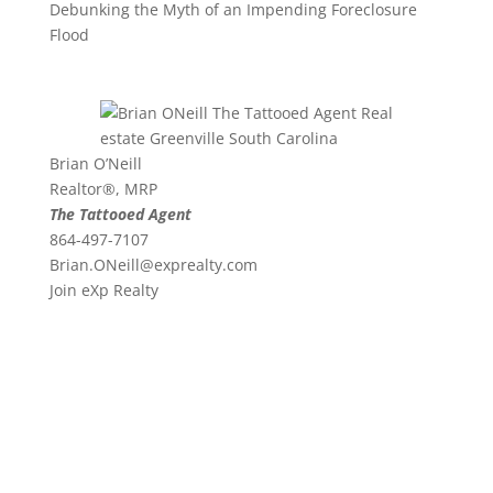
Debunking the Myth of an Impending Foreclosure
Flood
Brian O’Neill
Realtor®, MRP
The Tattooed Agent
864-497-7107
Brian.ONeill@exprealty.
com
Join eXp Realty