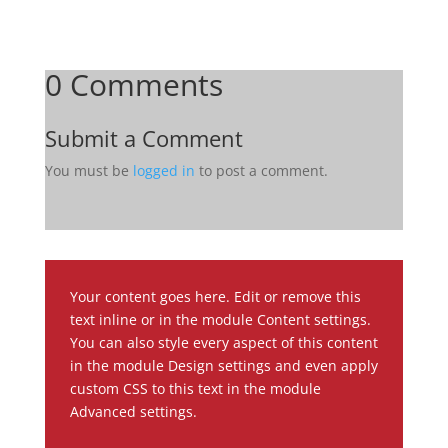
0 Comments
Submit a Comment
You must be
logged in
to post a comment.
Your content goes here. Edit or remove this
text inline or in the module Content settings.
You can also style every aspect of this content
in the module Design settings and even apply
custom CSS to this text in the module
Advanced settings.