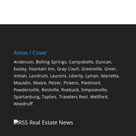
Areas I Cover
Anderson,
Boiling Springs,
Campobello,
Duncan,
Easley,
Fountain Inn,
Gray Court,
Greenville,
Greer,
Inman,
Landrum,
Laurens,
Liberty,
Lyman,
Marietta,
Mauldin,
Moore,
Pelzer,
Pickens,
Piedmont,
Powdersville,
Reidville,
Roebuck,
Simpsonville,
Spartanburg,
Taylors,
Travelers Rest,
Wellford,
Woodruff
Real Estate News