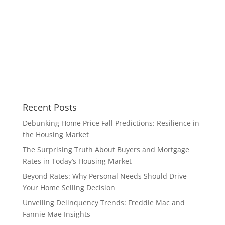
Recent Posts
Debunking Home Price Fall Predictions: Resilience in
the Housing Market
The Surprising Truth About Buyers and Mortgage
Rates in Today’s Housing Market
Beyond Rates: Why Personal Needs Should Drive
Your Home Selling Decision
Unveiling Delinquency Trends: Freddie Mac and
Fannie Mae Insights