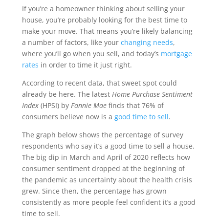
If you’re a homeowner thinking about selling your
house, you’re probably looking for the best time to
make your move. That means you’re likely balancing
a number of factors, like your
changing needs
,
where you’ll go when you sell, and today’s
mortgage
rates
in order to time it just right.
According to recent data, that sweet spot could
already be here. The latest
Home Purchase Sentiment
Index
(HPSI) by
Fannie Mae
finds that 76% of
consumers believe now is a
good time to sell
.
The graph below shows the percentage of survey
respondents who say it’s a good time to sell a house.
The big dip in March and April of 2020 reflects how
consumer sentiment dropped at the beginning of
the pandemic as uncertainty about the health crisis
grew. Since then, the percentage has grown
consistently as more people feel confident it’s a good
time to sell.