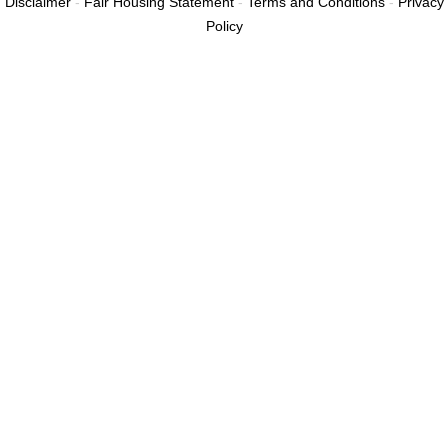
Disclaimer
-
Fair Housing Statement
-
Terms and Conditions
-
Privacy
Policy