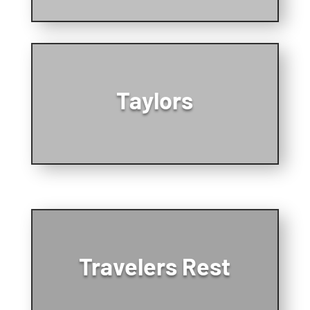
Taylors
Travelers Rest