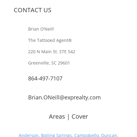
CONTACT US
Brian O’Neill
The Tattooed Agent®️
220 N Main St. STE 542
Greenville, SC 29601
864-497-7107
Brian.ONeill@exprealty.com
Areas | Cover
Anderson
,
Boiling Springs
,
Campobello
,
Duncan
,