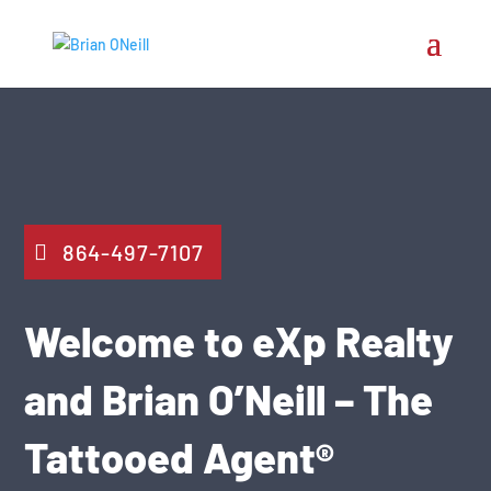
864-497-7107
Welcome to eXp Realty
and Brian O’Neill – The
Tattooed Agent®️