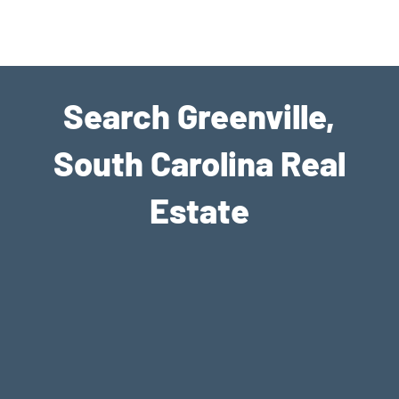
Join eXp Realty
Search Greenville,
South Carolina Real
Estate