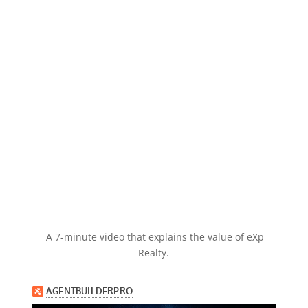
A 7-minute video that explains the value of eXp
Realty.