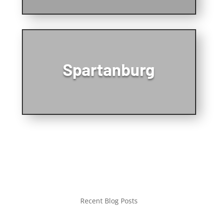
Spartanburg
Recent Blog Posts