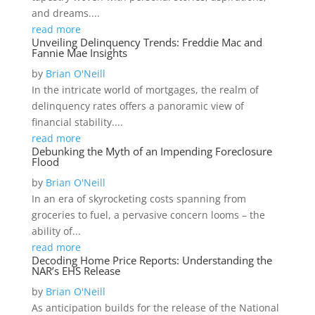
and dreams....
read more
Unveiling Delinquency Trends: Freddie Mac and
Fannie Mae Insights
by
Brian O'Neill
In the intricate world of mortgages, the realm of
delinquency rates offers a panoramic view of
financial stability....
read more
Debunking the Myth of an Impending Foreclosure
Flood
by
Brian O'Neill
In an era of skyrocketing costs spanning from
groceries to fuel, a pervasive concern looms – the
ability of...
read more
Decoding Home Price Reports: Understanding the
NAR’s EHS Release
by
Brian O'Neill
As anticipation builds for the release of the National