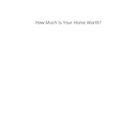
How Much Is Your Home Worth?