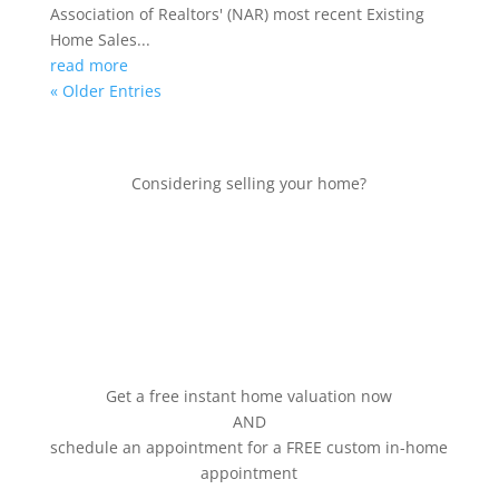
Association of Realtors' (NAR) most recent Existing
Home Sales...
read more
« Older Entries
Considering selling your home?
864-497-7107
Get a free instant home valuation now
AND
schedule an appointment for a FREE custom in-home
appointment