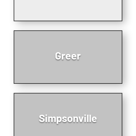
Greer
Simpsonville