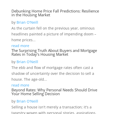
Debunking Home Price Fall Predictions: Resilience
in the Housing Market
by
Brian O'Neill
As the curtain fell on the previous year, ominous
headlines painted a picture of impending doom –
home prices...
read more
The Surprising Truth About Buyers and Mortgage
Rates in Today’s Housing Market
by
Brian O'Neill
The ebb and flow of mortgage rates often cast a
shadow of uncertainty over the decision to sell a
house. The age-old...
read more
Beyond Rates: Why Personal Needs Should Drive
Your Home Selling Decision
by
Brian O'Neill
Selling a house isn't merely a transaction; it's a
tapestry woven with personal stories, aspirations,