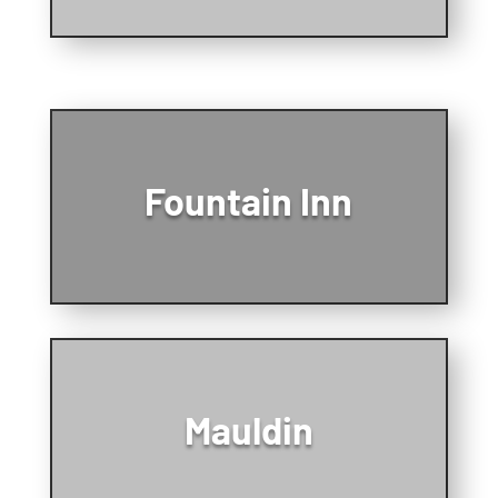
Fountain Inn
Mauldin