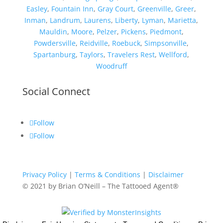
Easley
,
Fountain Inn
,
Gray Court
,
Greenville
,
Greer
,
Inman
,
Landrum
,
Laurens
,
Liberty
,
Lyman
,
Marietta
,
Mauldin
,
Moore
,
Pelzer
,
Pickens
,
Piedmont
,
Powdersville
,
Reidville
,
Roebuck
,
Simpsonville
,
Spartanburg
,
Taylors
,
Travelers Rest
,
Wellford
,
Woodruff
Social Connect
Follow
Follow
Privacy Policy
|
Terms & Conditions
|
Disclaimer
© 2021
by Brian O’Neill – The Tattooed Agent®️