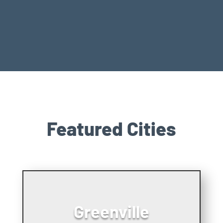
Featured Cities
Greenville