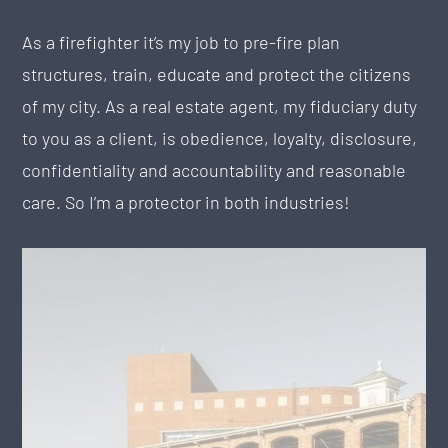
As a firefighter it’s my job to pre-fire plan
structures, train, educate and protect the citizens
of my city. As a real estate agent, my fiduciary duty
to you as a client, is obedience, loyalty, disclosure,
confidentiality and accountability and reasonable
care. So I’m a protector in both industries!