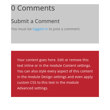
0 Comments
Submit a Comment
You must be
logged in
to post a comment.
Your content goes here. Edit or remove this
text inline or in the module Content settings.
You can also style every aspect of this content
in the module Design settings and even apply
custom CSS to this text in the module
Advanced settings.