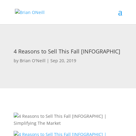
4 Reasons to Sell This Fall [INFOGRAPHIC]
by
Brian O'Neill
|
Sep 20, 2019