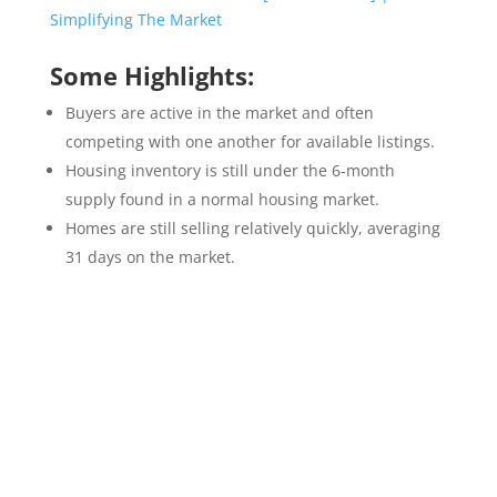
Some Highlights:
Buyers are active in the market and often
competing with one another for available listings.
Housing inventory is still under the 6-month
supply found in a normal housing market.
Homes are still selling relatively quickly, averaging
31 days on the market.