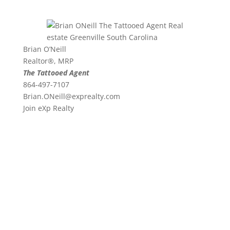
Brian O’Neill
Realtor®, MRP
The Tattooed Agent
864-497-7107
Brian.ONeill@exprealty.
com
Join eXp Realty