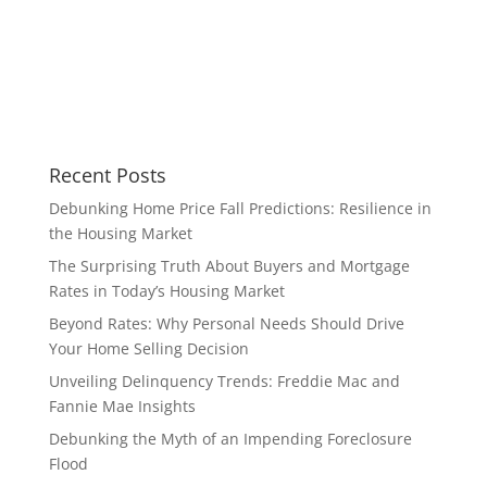
Recent Posts
Debunking Home Price Fall Predictions: Resilience in
the Housing Market
The Surprising Truth About Buyers and Mortgage
Rates in Today’s Housing Market
Beyond Rates: Why Personal Needs Should Drive
Your Home Selling Decision
Unveiling Delinquency Trends: Freddie Mac and
Fannie Mae Insights
Debunking the Myth of an Impending Foreclosure
Flood