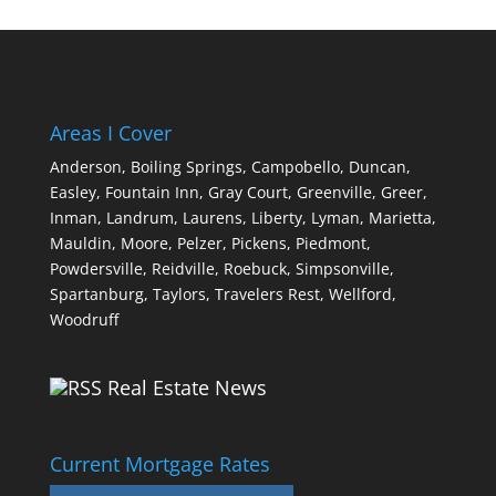
Areas I Cover
Anderson,
Boiling Springs,
Campobello,
Duncan,
Easley,
Fountain Inn,
Gray Court,
Greenville,
Greer,
Inman,
Landrum,
Laurens,
Liberty,
Lyman,
Marietta,
Mauldin,
Moore,
Pelzer,
Pickens,
Piedmont,
Powdersville,
Reidville,
Roebuck,
Simpsonville,
Spartanburg,
Taylors,
Travelers Rest,
Wellford,
Woodruff
Real Estate News
Current Mortgage Rates