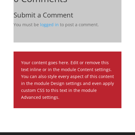
Submit a Comment
You must be
logged in
to post a comment.
Your content goes here. Edit or remove this
text inline or in the module Content settings.
You can also style every aspect of this content
in the module Design settings and even apply
custom CSS to this text in the module
Advanced settings.