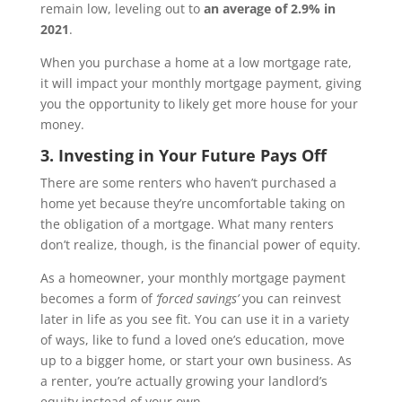
remain low, leveling out to
an average of 2.9% in
2021
.
When you purchase a home at a low mortgage rate,
it will impact your monthly mortgage payment, giving
you the opportunity to likely get more house for your
money.
3. Investing in Your Future Pays Off
There are some renters who haven’t purchased a
home yet because they’re uncomfortable taking on
the obligation of a mortgage. What many renters
don’t realize, though, is the financial power of equity.
As a homeowner, your monthly mortgage payment
becomes a form of
‘forced savings’
you can reinvest
later in life as you see fit. You can use it in a variety
of ways, like to fund a loved one’s education, move
up to a bigger home, or start your own business. As
a renter, you’re actually growing your landlord’s
equity instead of your own.