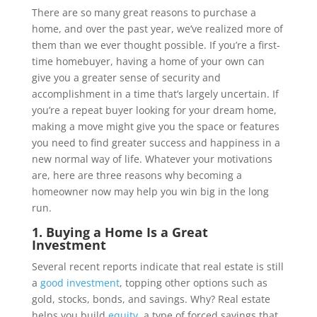
There are so many great reasons to purchase a
home, and over the past year, we’ve realized more of
them than we ever thought possible. If you’re a first-
time homebuyer, having a home of your own can
give you a greater sense of security and
accomplishment in a time that’s largely uncertain. If
you’re a repeat buyer looking for your dream home,
making a move might give you the space or features
you need to find greater success and happiness in a
new normal way of life. Whatever your motivations
are, here are three reasons why becoming a
homeowner now may help you win big in the long
run.
1. Buying a Home Is a Great
Investment
Several recent reports indicate that real estate is still
a
good investment
, topping other options such as
gold, stocks, bonds, and savings. Why? Real estate
helps you build
equity
, a type of forced savings that