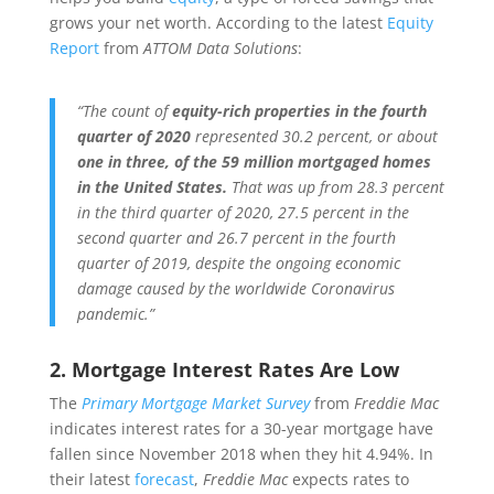
grows your net worth. According to the latest
Equity
Report
from
ATTOM Data Solutions
:
“The count of
equity-rich properties in the fourth
quarter of 2020
represented 30.2 percent, or about
one in three, of the 59 million mortgaged homes
in the United States.
That was up from 28.3 percent
in the third quarter of 2020, 27.5 percent in the
second quarter and 26.7 percent in the fourth
quarter of 2019, despite the ongoing economic
damage caused by the worldwide Coronavirus
pandemic.”
2. Mortgage Interest Rates Are Low
The
Primary Mortgage Market Survey
from
Freddie Mac
indicates interest rates for a 30-year mortgage have
fallen since November 2018 when they hit 4.94%. In
their latest
forecast
,
Freddie Mac
expects rates to