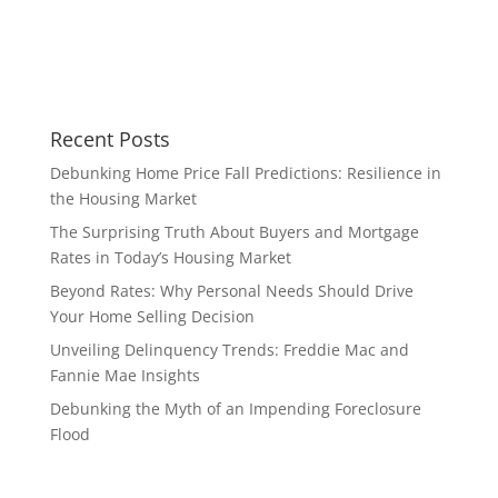
Recent Posts
Debunking Home Price Fall Predictions: Resilience in
the Housing Market
The Surprising Truth About Buyers and Mortgage
Rates in Today’s Housing Market
Beyond Rates: Why Personal Needs Should Drive
Your Home Selling Decision
Unveiling Delinquency Trends: Freddie Mac and
Fannie Mae Insights
Debunking the Myth of an Impending Foreclosure
Flood