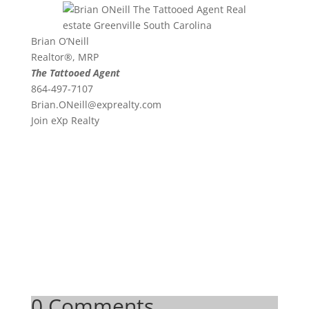
Brian O’Neill
Realtor®, MRP
The Tattooed Agent
864-497-7107
Brian.ONeill@exprealty.
com
Join eXp Realty
0 Comments