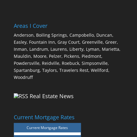
Areas I Cover
Anderson,
Boiling Springs,
Campobello,
Duncan,
Easley,
Fountain Inn,
Gray Court,
Greenville,
Greer,
Inman,
Landrum,
Laurens,
Liberty,
Lyman,
Marietta,
Mauldin,
Moore,
Pelzer,
Pickens,
Piedmont,
Powdersville,
Reidville,
Roebuck,
Simpsonville,
Spartanburg,
Taylors,
Travelers Rest,
Wellford,
Woodruff
Real Estate News
Current Mortgage Rates
Current Mortgage Rates