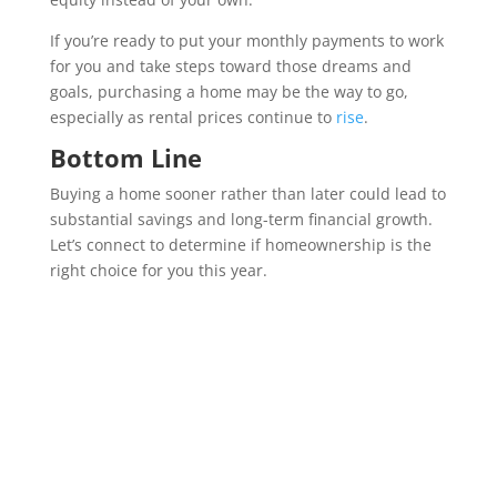
If you’re ready to put your monthly payments to work
for you and take steps toward those dreams and
goals, purchasing a home may be the way to go,
especially as rental prices continue to
rise
.
Bottom Line
Buying a home sooner rather than later could lead to
substantial savings and long-term financial growth.
Let’s connect to determine if homeownership is the
right choice for you this year.