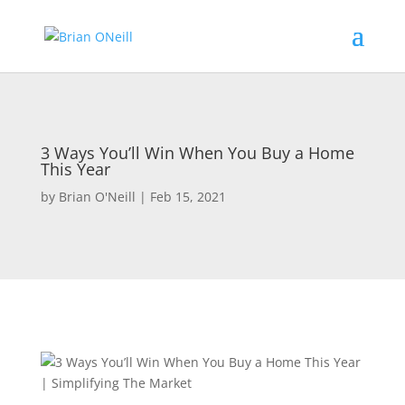
3 Ways You’ll Win When You Buy a Home
This Year
by
Brian O'Neill
|
Feb 15, 2021