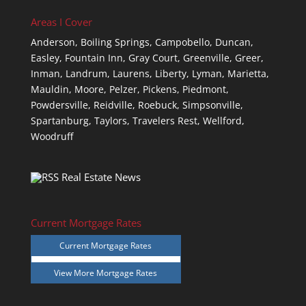
Areas I Cover
Anderson,
Boiling Springs,
Campobello,
Duncan,
Easley,
Fountain Inn,
Gray Court,
Greenville,
Greer,
Inman,
Landrum,
Laurens,
Liberty,
Lyman,
Marietta,
Mauldin,
Moore,
Pelzer,
Pickens,
Piedmont,
Powdersville,
Reidville,
Roebuck,
Simpsonville,
Spartanburg,
Taylors,
Travelers Rest,
Wellford,
Woodruff
Real Estate News
Current Mortgage Rates
Current Mortgage Rates
View More
Mortgage Rates