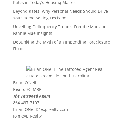
Rates in Today’s Housing Market
Beyond Rates: Why Personal Needs Should Drive
Your Home Selling Decision
Unveiling Delinquency Trends: Freddie Mac and
Fannie Mae Insights
Debunking the Myth of an Impending Foreclosure
Flood
Brian O’Neill
Realtor®, MRP
The Tattooed Agent
864-497-7107
Brian.ONeill@exprealty.
com
Join eXp Realty