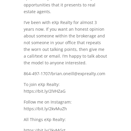
opportunities that it presents to real
estate agents.
I’ve been with eXp Realty for almost 3
years now. If you want an honest opinion
about someone within the brokerage and
not someone in your office that repeats
the worn out talking points, then give me
a call/text or email. I’m happy to talk about
the model to anyone interested.
864-497-1707/brian.oneill@exprealty.com
To join eXp Realty:
https://bit.ly/2lVHZaG
Follow me on Instagram:
https://bit.ly/2kvMuZh
All Things eXp Realty:
https://bit.ly/2kvMGrt