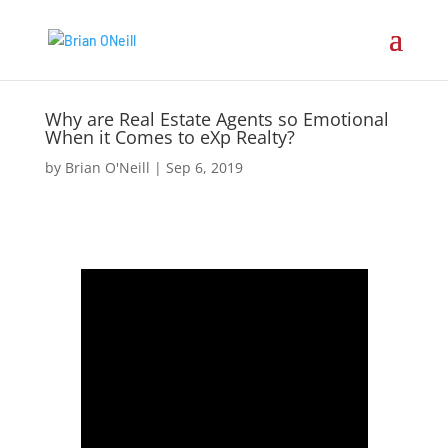
Why are Real Estate Agents so Emotional
When it Comes to eXp Realty?
by
Brian O'Neill
|
Sep 6, 2019