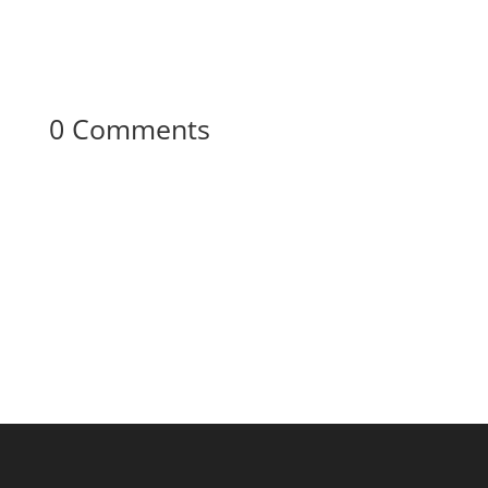
0 Comments
Your content goes here. Edit or remove this
text inline or in the module Content settings.
You can also style every aspect of this content
in the module Design settings and even apply
custom CSS to this text in the module
Advanced settings.