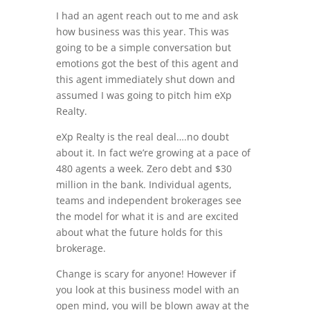
I had an agent reach out to me and ask
how business was this year. This was
going to be a simple conversation but
emotions got the best of this agent and
this agent immediately shut down and
assumed I was going to pitch him eXp
Realty.
eXp Realty is the real deal….no doubt
about it. In fact we’re growing at a pace of
480 agents a week. Zero debt and $30
million in the bank. Individual agents,
teams and independent brokerages see
the model for what it is and are excited
about what the future holds for this
brokerage.
Change is scary for anyone! However if
you look at this business model with an
open mind, you will be blown away at the