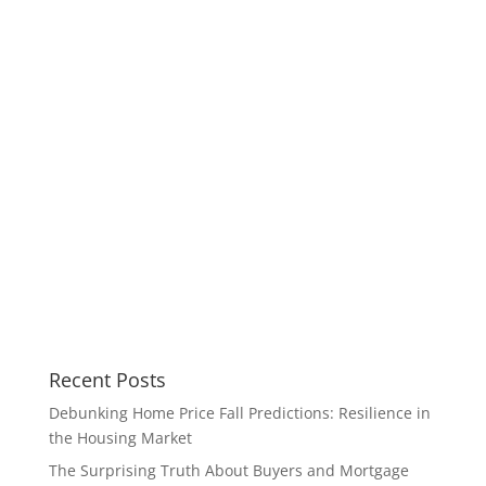
Recent Posts
Debunking Home Price Fall Predictions: Resilience in
the Housing Market
The Surprising Truth About Buyers and Mortgage