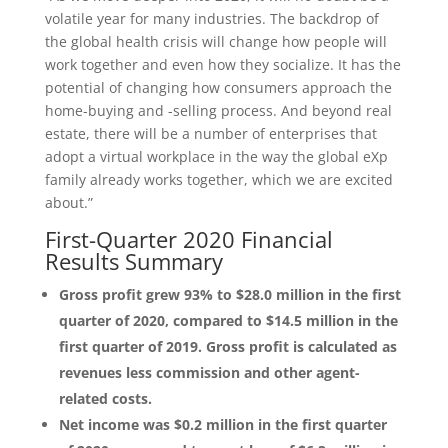
volatile year for many industries. The backdrop of
the global health crisis will change how people will
work together and even how they socialize. It has the
potential of changing how consumers approach the
home-buying and -selling process. And beyond real
estate, there will be a number of enterprises that
adopt a virtual workplace in the way the global eXp
family already works together, which we are excited
about.”
First-Quarter 2020 Financial
Results Summary
Gross profit grew 93% to $28.0 million in the first
quarter of 2020, compared to $14.5 million in the
first quarter of 2019. Gross profit is calculated as
revenues less commission and other agent-
related costs.
Net income was $0.2 million in the first quarter