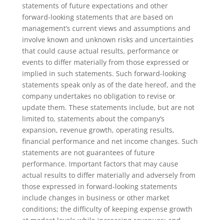
statements of future expectations and other
forward-looking statements that are based on
management’s current views and assumptions and
involve known and unknown risks and uncertainties
that could cause actual results, performance or
events to differ materially from those expressed or
implied in such statements. Such forward-looking
statements speak only as of the date hereof, and the
company undertakes no obligation to revise or
update them. These statements include, but are not
limited to, statements about the company’s
expansion, revenue growth, operating results,
financial performance and net income changes. Such
statements are not guarantees of future
performance. Important factors that may cause
actual results to differ materially and adversely from
those expressed in forward-looking statements
include changes in business or other market
conditions; the difficulty of keeping expense growth