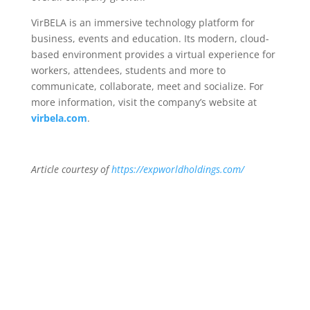
VirBELA is an immersive technology platform for
business, events and education. Its modern, cloud-
based environment provides a virtual experience for
workers, attendees, students and more to
communicate, collaborate, meet and socialize. For
more information, visit the company’s website at
virbela.com
.
Article courtesy of
https://expworldholdings.com/