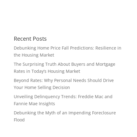
Recent Posts
Debunking Home Price Fall Predictions: Resilience in
the Housing Market
The Surprising Truth About Buyers and Mortgage
Rates in Today’s Housing Market
Beyond Rates: Why Personal Needs Should Drive
Your Home Selling Decision
Unveiling Delinquency Trends: Freddie Mac and
Fannie Mae Insights
Debunking the Myth of an Impending Foreclosure
Flood