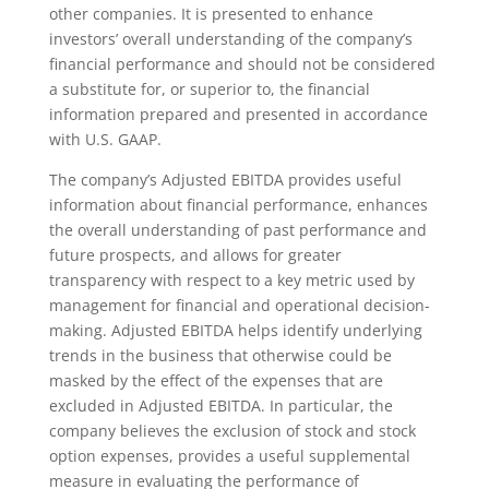
other companies. It is presented to enhance
investors’ overall understanding of the company’s
financial performance and should not be considered
a substitute for, or superior to, the financial
information prepared and presented in accordance
with U.S. GAAP.
The company’s Adjusted EBITDA provides useful
information about financial performance, enhances
the overall understanding of past performance and
future prospects, and allows for greater
transparency with respect to a key metric used by
management for financial and operational decision-
making. Adjusted EBITDA helps identify underlying
trends in the business that otherwise could be
masked by the effect of the expenses that are
excluded in Adjusted EBITDA. In particular, the
company believes the exclusion of stock and stock
option expenses, provides a useful supplemental
measure in evaluating the performance of