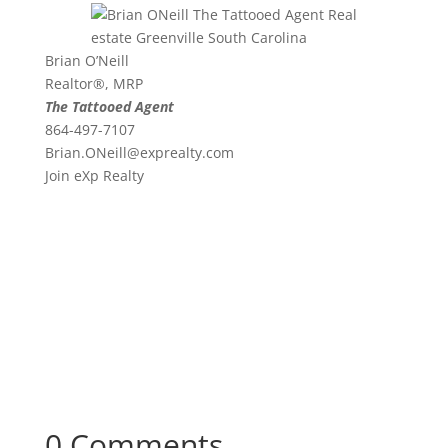
Brian O’Neill
Realtor®, MRP
The Tattooed Agent
864-497-7107
Brian.ONeill@exprealty.
com
Join eXp Realty
0 Comments