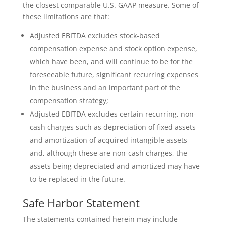
the closest comparable U.S. GAAP measure. Some of
these limitations are that:
Adjusted EBITDA excludes stock-based
compensation expense and stock option expense,
which have been, and will continue to be for the
foreseeable future, significant recurring expenses
in the business and an important part of the
compensation strategy;
Adjusted EBITDA excludes certain recurring, non-
cash charges such as depreciation of fixed assets
and amortization of acquired intangible assets
and, although these are non-cash charges, the
assets being depreciated and amortized may have
to be replaced in the future.
Safe Harbor Statement
The statements contained herein may include