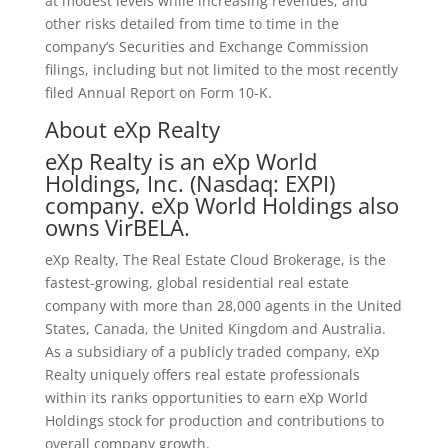
at modest levels while increasing revenues; and
other risks detailed from time to time in the
company’s Securities and Exchange Commission
filings, including but not limited to the most recently
filed Annual Report on Form 10-K.
About eXp Realty
eXp Realty is an eXp World
Holdings, Inc. (Nasdaq: EXPI)
company. eXp World Holdings also
owns VirBELA.
eXp Realty, The Real Estate Cloud Brokerage, is the
fastest-growing, global residential real estate
company with more than 28,000 agents in the United
States, Canada, the United Kingdom and Australia.
As a subsidiary of a publicly traded company, eXp
Realty uniquely offers real estate professionals
within its ranks opportunities to earn eXp World
Holdings stock for production and contributions to
overall company growth.