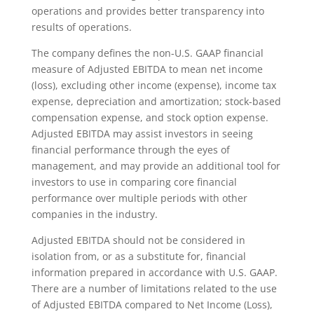
operations and provides better transparency into
results of operations.
The company defines the non-U.S. GAAP financial
measure of Adjusted EBITDA to mean net income
(loss), excluding other income (expense), income tax
expense, depreciation and amortization; stock-based
compensation expense, and stock option expense.
Adjusted EBITDA may assist investors in seeing
financial performance through the eyes of
management, and may provide an additional tool for
investors to use in comparing core financial
performance over multiple periods with other
companies in the industry.
Adjusted EBITDA should not be considered in
isolation from, or as a substitute for, financial
information prepared in accordance with U.S. GAAP.
There are a number of limitations related to the use
of Adjusted EBITDA compared to Net Income (Loss),