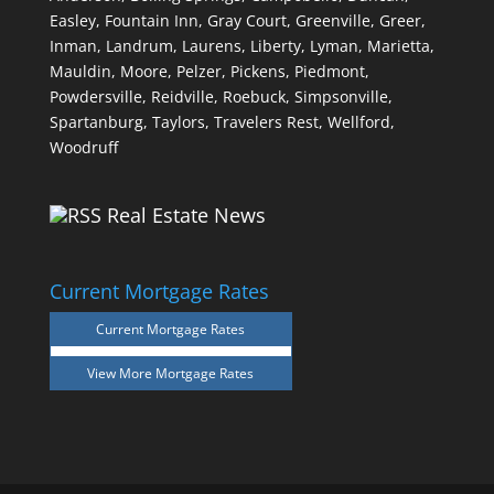
Easley,
Fountain Inn,
Gray Court,
Greenville,
Greer,
Inman,
Landrum,
Laurens,
Liberty,
Lyman,
Marietta,
Mauldin,
Moore,
Pelzer,
Pickens,
Piedmont,
Powdersville,
Reidville,
Roebuck,
Simpsonville,
Spartanburg,
Taylors,
Travelers Rest,
Wellford,
Woodruff
Real Estate News
Current Mortgage Rates
Current Mortgage Rates
View More
Mortgage Rates