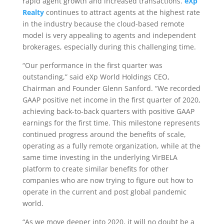
rapid agent growth and increased transactions.
eXp
Realty
continues to attract agents at the highest rate
in the industry because the cloud-based remote
model is very appealing to agents and independent
brokerages, especially during this challenging time.
“Our performance in the first quarter was
outstanding,” said eXp World Holdings CEO,
Chairman and Founder Glenn Sanford. “We recorded
GAAP positive net income in the first quarter of 2020,
achieving back-to-back quarters with positive GAAP
earnings for the first time. This milestone represents
continued progress around the benefits of scale,
operating as a fully remote organization, while at the
same time investing in the underlying VirBELA
platform to create similar benefits for other
companies who are now trying to figure out how to
operate in the current and post global pandemic
world.
“As we move deeper into 2020, it will no doubt be a