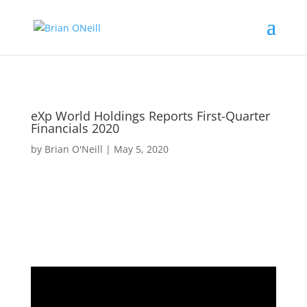
eXp World Holdings Reports First-Quarter
Financials 2020
by
Brian O'Neill
|
May 5, 2020