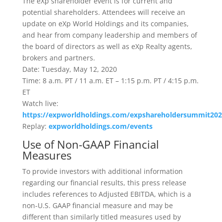
The eXp shareholder event is for current and
potential shareholders. Attendees will receive an
update on eXp World Holdings and its companies,
and hear from company leadership and members of
the board of directors as well as eXp Realty agents,
brokers and partners.
Date: Tuesday, May 12, 2020
Time: 8 a.m. PT / 11 a.m. ET – 1:15 p.m. PT / 4:15 p.m.
ET
Watch live:
https://expworldholdings.com/expshareholdersummit202
Replay:
expworldholdings.com/events
Use of Non-GAAP Financial
Measures
To provide investors with additional information
regarding our financial results, this press release
includes references to Adjusted EBITDA, which is a
non-U.S. GAAP financial measure and may be
different than similarly titled measures used by