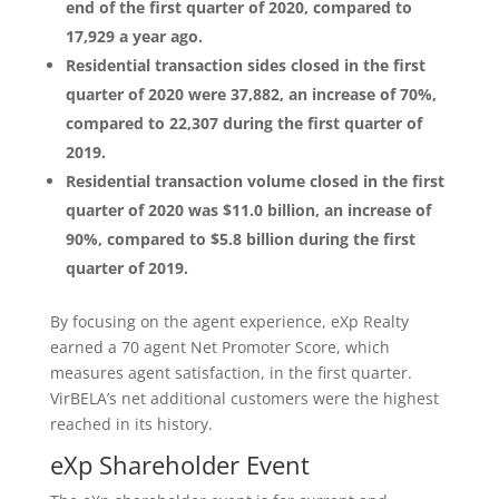
end of the first quarter of 2020, compared to
17,929 a year ago.
Residential transaction sides closed in the first
quarter of 2020 were 37,882, an increase of 70%,
compared to 22,307 during the first quarter of
2019.
Residential transaction volume closed in the first
quarter of 2020 was $11.0 billion, an increase of
90%, compared to $5.8 billion during the first
quarter of 2019.
By focusing on the agent experience, eXp Realty
earned a 70 agent Net Promoter Score, which
measures agent satisfaction, in the first quarter.
VirBELA’s net additional customers were the highest
reached in its history.
eXp Shareholder Event