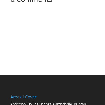
Your content goes here. Edit or remove this
text inline or in the module Content settings.
You can also style every aspect of this content
in the module Design settings and even apply
custom CSS to this text in the module
Advanced settings.
Areas I Cover
Anderson,
Boiling Springs,
Campobello,
Duncan,