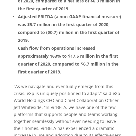
of 2020, compared to a net loss of $6.3 million in
the first quarter of 2019.
Adjusted EBITDA (a non-GAAP financial measure)
was $5.7 million in the first quarter of 2020,
compared to ($0.7) million in the first quarter of
2019.
Cash flow from operations increased
approximately 163% to $17.5 million in the first
quarter of 2020, compared to $6.7 million in the
first quarter of 2019.
“As we navigate and eventually emerge from this
crisis, eXp is uniquely positioned to adapt,” said eXp
World Holdings CFO and Chief Collaboration Officer
Jeff Whiteside. “In VirBELA, we have one of the few
platforms that supports people and teams working
together seamlessly without ever needing to leave
their homes. VirBELA has experienced a dramatic
increase in use and adoption due to its effectiveness