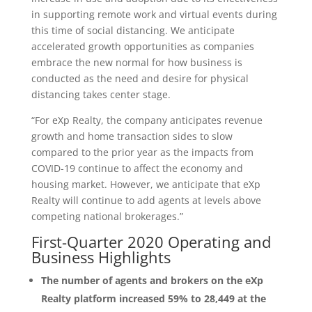
in supporting remote work and virtual events during
this time of social distancing. We anticipate
accelerated growth opportunities as companies
embrace the new normal for how business is
conducted as the need and desire for physical
distancing takes center stage.
“For eXp Realty, the company anticipates revenue
growth and home transaction sides to slow
compared to the prior year as the impacts from
COVID-19 continue to affect the economy and
housing market. However, we anticipate that eXp
Realty will continue to add agents at levels above
competing national brokerages.”
First-Quarter 2020 Operating and
Business Highlights
The number of agents and brokers on the eXp
Realty platform increased 59% to 28,449 at the