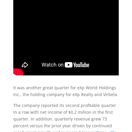
It was another great quarter for eXp World Holdings
Inc., the holding company for eXp Realty and Virbela.
The company reported its second profitable quarter
in a row with net income of $0.2 million in the first
quarter. In addition, quarterly revenue grew 73
percent versus the prior year driven by continued